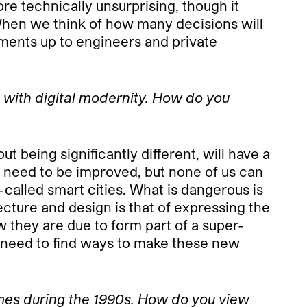
re technically unsurprising, though it
When we think of how many decisions will
pments up to engineers and private
e with digital modernity. How do you
t being significantly different, will have a
t need to be improved, but none of us can
-called smart cities. What is dangerous is
ecture and design is that of expressing the
w they are due to form part of a super-
we need to find ways to make these new
games during the 1990s. How do you view