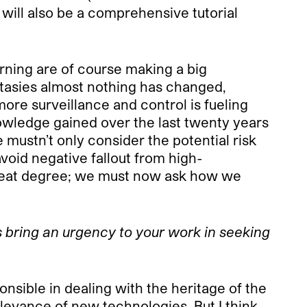
will also be a comprehensive tutorial
rning are of course making a big
antasies almost nothing has changed,
ore surveillance and control is fueling
nowledge gained over the last twenty years
e mustn’t only consider the potential risk
void negative fallout from high-
great degree; we must now ask how we
his bring an urgency to your work in seeking
onsible in dealing with the heritage of the
relevance of new technologies. But I think