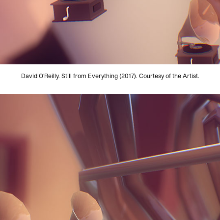
David O'Reilly. Still from Everything (2017). Courtesy of the Artist.