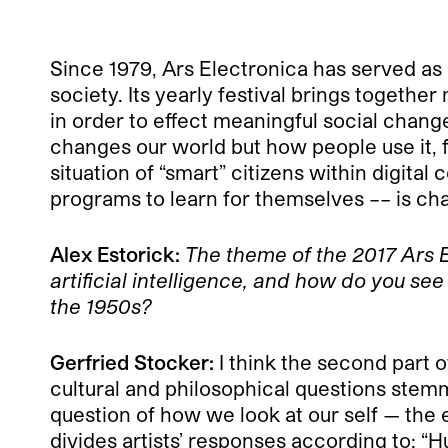
Since 1979, Ars Electronica has served as
society. Its yearly festival brings togethe
in order to effect meaningful social change.
changes our world but how people use it, 
situation of “smart” citizens within digit
programs to learn for themselves –– is ch
Alex Estorick:
The theme of the 2017
Ars E
artificial intelligence, and how do you se
the 1950s?
Gerfried Stocker:
I think the second part o
cultural and philosophical questions stem
question of how we look at our self — the 
divides artists’ responses according to: 