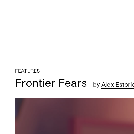
FEATURES
Frontier Fears
by
Alex Estori