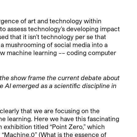
rgence of art and technology within
sts to assess technology’s developing impact
ed that it isn’t technology per se that
s a mushrooming of social media into a
s how machine learning –– coding computer
ll the show frame the current debate about
 AI emerged as a scientific discipline in
 clearly that we are focusing on the
e learning. Here we have this fascinating
exhibition titled “Point Zero,” which
; “Machine.0” (What is the essence of