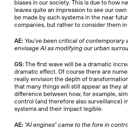
biases in our society. This is due to how n
leaves quite an impression to see our own
be made by such systems in the near future
companies, but rather to consider them in 
AE:
You’ve been critical of contemporary 
envisage AI as modifying our urban surro
GS:
The first wave will be a dramatic increa
dramatic effect. Of course there are numer
really envision the depth of transformation
that many things will still appear as they 
difference between how, for example, simpl
control (and therefore also surveillance) 
systems and their impact legible.
AE:
“AI engines” came to the fore in cont