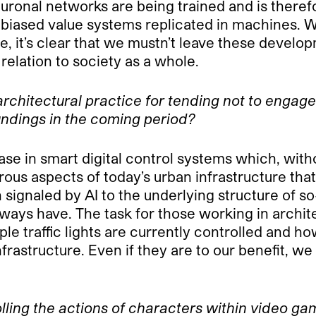
euronal networks are being trained and is therefo
 biased value systems replicated in machines. 
, it’s clear that we mustn’t leave these develo
relation to society as a whole.
architectural practice for tending not to engag
undings in the coming period?
se in smart digital control systems which, withou
ous aspects of today’s urban infrastructure tha
 signaled by AI to the underlying structure of so
always have. The task for those working in archit
e traffic lights are currently controlled and ho
infrastructure. Even if they are to our benefit, 
rolling the actions of characters within video 