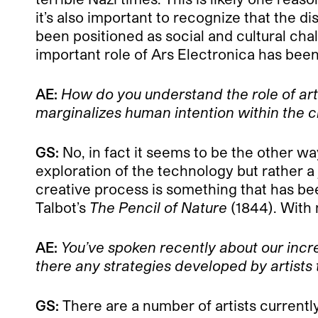
it’s also important to recognize that the 
been positioned as social and cultural chal
important role of Ars Electronica has bee
AE:
How do you understand the role of art
marginalizes human intention within the 
GS:
No, in fact it seems to be the other wa
exploration of the technology but rather a j
creative process is something that has bee
Talbot’s
The Pencil of Nature
(1844). With
AE:
You’ve spoken recently about our incr
there any strategies developed by artists 
GS:
There are a number of artists currentl