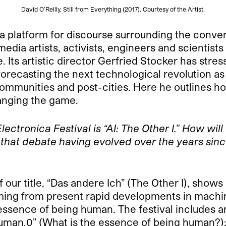
David O’Reilly. Still from Everything (2017). Courtesy of the Artist.
 a platform for discourse surrounding the conve
r media artists, activists, engineers and scienti
 Its artistic director Gerfried Stocker has stress
forecasting the next technological revolution a
al communities and post-cities. Here he outline
anging the game.
lectronica Festival is
“AI: The Other I.” How wi
e that debate having evolved over the years since
f our title, “Das andere Ich” (The Other I), shows
ming from present rapid developments in machin
essence of being human. The festival includes an 
“Human.0” (What is the essence of being human?)