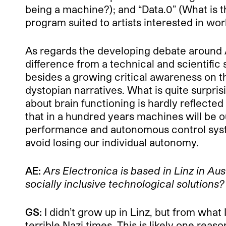
being a machine?); and “Data.0” (What is t
program suited to artists interested in wo
As regards the developing debate around A
difference from a technical and scientific
besides a growing critical awareness on th
dystopian narratives. What is quite surpri
about brain functioning is hardly reflected 
that in a hundred years machines will be o
performance and autonomous control syste
avoid losing our individual autonomy.
AE:
Ars Electronica
is based in Linz in Au
socially inclusive technological solutions?
GS:
I didn’t grow up in Linz, but from what
terrible Nazi times. This is likely one rea