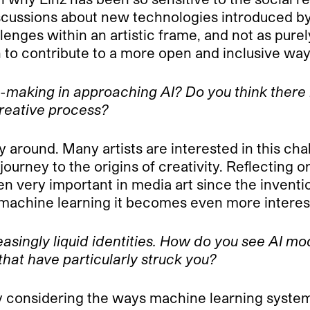
discussions about new technologies introduced by
lenges within an artistic frame, and not as purel
n to contribute to a more open and inclusive way
-making in approaching AI? Do you think there i
creative process?
y around. Many artists are interested in this cha
ourney to the origins of creativity. Reflecting on
n very important in media art since the inventi
 machine learning it becomes even more interes
easingly liquid identities. How do you see AI m
that have particularly struck you?
y considering the ways machine learning systems