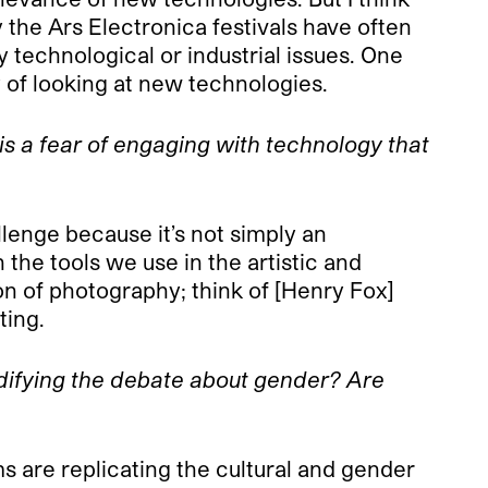
 the Ars Electronica festivals have often
y technological or industrial issues. One
 of looking at new technologies.
s a fear of engaging with technology that
llenge because it’s not simply an
 the tools we use in the artistic and
on of photography; think of [Henry Fox]
ting.
odifying the debate about gender? Are
 are replicating the cultural and gender