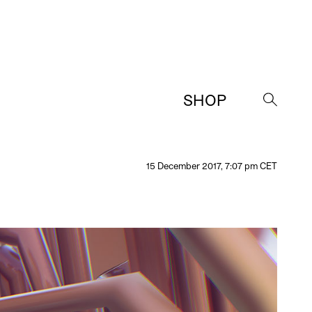
SHOP
→
15 December 2017, 7:07 pm CET