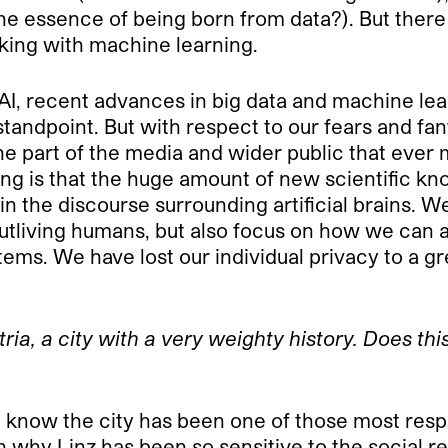
he essence of being born from data?). But there 
rking with machine learning.
I, recent advances in big data and machine lea
 standpoint. But with respect to our fears and f
e part of the media and wider public that ever m
sing is that the huge amount of new scientific k
in the discourse surrounding artificial brains. W
utliving humans, but also focus on how we can a
ms. We have lost our individual privacy to a 
stria, a city with a very weighty history. Does t
 I know the city has been one of those most resp
son why Linz has been so sensitive to the social 