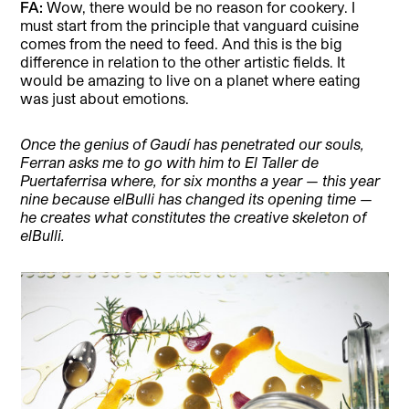
FA:
Wow, there would be no reason for cookery. I
must start from the principle that vanguard cuisine
comes from the need to feed. And this is the big
difference in relation to the other artistic fields. It
would be amazing to live on a planet where eating
was just about emotions.
Once the genius of Gaudí has penetrated our souls,
Ferran asks me to go with him to El Taller de
Puertaferrisa where, for six months a year — this year
nine because elBulli has changed its opening time —
he creates what constitutes the creative skeleton of
elBulli.