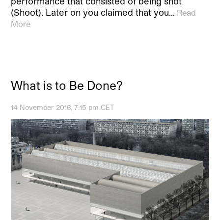
performance that consisted of being shot
(Shoot). Later on you claimed that you…
Read
More
What is to Be Done?
14 November 2016, 7:15 pm CET