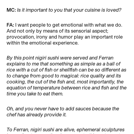
MC:
Is it important to you that your cuisine is loved?
FA:
I want people to get emotional with what we do.
And not only by means of its sensorial aspect;
provocation, irony and humor play an important role
within the emotional experience.
By this point nigiri sushi were served and Ferran
explains to me that something as simple as a ball of
rice with a cut of fish or shellfish can be so different as
to change from good to magical: rice quality and its
cooking, the cut of the fish and, most importantly, the
equation of temperature between rice and fish and the
time you take to eat them.
Oh, and you never have to add sauces because the
chef has already provide it.
To Ferran, nigiri sushi are alive, ephemeral sculptures