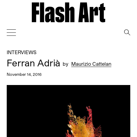
→
INTERVIEWS
Ferran Adrià
by
Maurizio Cattelan
November 14, 2016