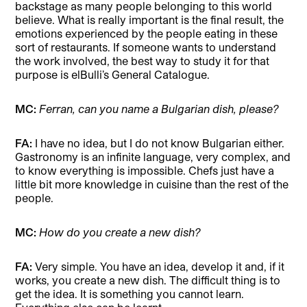
backstage as many people belonging to this world
believe. What is really important is the final result, the
emotions experienced by the people eating in these
sort of restaurants. If someone wants to understand
the work involved, the best way to study it for that
purpose is elBulli’s General Catalogue.
MC:
Ferran, can you name a Bulgarian dish, please?
FA:
I have no idea, but I do not know Bulgarian either.
Gastronomy is an infinite language, very complex, and
to know everything is impossible. Chefs just have a
little bit more knowledge in cuisine than the rest of the
people.
MC:
How do you create a new dish?
FA:
Very simple. You have an idea, develop it and, if it
works, you create a new dish. The difficult thing is to
get the idea. It is something you cannot learn.