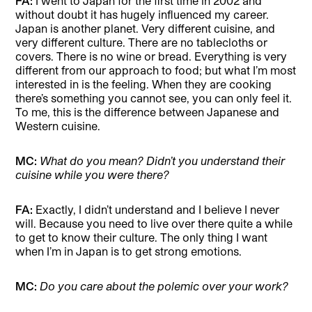
FA:
I went to Japan for the first time in 2002 and
without doubt it has hugely influenced my career.
Japan is another planet. Very different cuisine, and
very different culture. There are no tablecloths or
covers. There is no wine or bread. Everything is very
different from our approach to food; but what I’m most
interested in is the feeling. When they are cooking
there’s something you cannot see, you can only feel it.
To me, this is the difference between Japanese and
Western cuisine.
MC:
What do you mean? Didn’t you understand their
cuisine while you were there?
FA:
Exactly, I didn’t understand and I believe I never
will. Because you need to live over there quite a while
to get to know their culture. The only thing I want
when I’m in Japan is to get strong emotions.
MC:
Do you care about the polemic over your work?