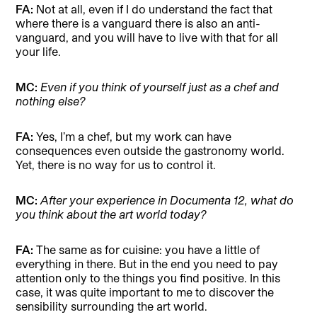
FA:
Not at all, even if I do understand the fact that
where there is a vanguard there is also an anti-
vanguard, and you will have to live with that for all
your life.
MC:
Even if you think of yourself just as a chef and
nothing else?
FA:
Yes, I’m a chef, but my work can have
consequences even outside the gastronomy world.
Yet, there is no way for us to control it.
MC:
After your experience in Documenta 12, what do
you think about the art world today?
FA:
The same as for cuisine: you have a little of
everything in there. But in the end you need to pay
attention only to the things you find positive. In this
case, it was quite important to me to discover the
sensibility surrounding the art world.