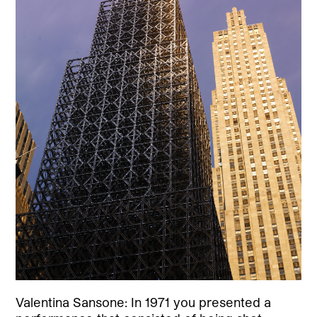
Valentina Sansone: In 1971 you presented a