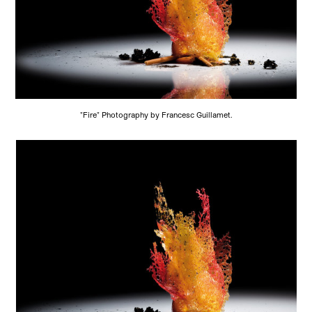
"Fire" Photography by Francesc Guillamet.