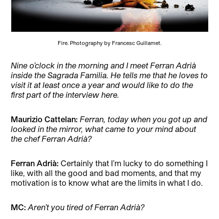
Fire. Photography by Francesc Guillamet.
Nine o’clock in the morning and I meet Ferran Adrià
inside the Sagrada Familia. He tells me that he loves to
visit it at least once a year and would like to do the
first part of the interview here.
Maurizio Cattelan:
Ferran, today when you got up and
looked in the mirror, what came to your mind about
the chef Ferran Adrià?
Ferran Adrià:
Certainly that I’m lucky to do something I
like, with all the good and bad moments, and that my
motivation is to know what are the limits in what I do.
MC:
Aren’t you tired of Ferran Adrià?