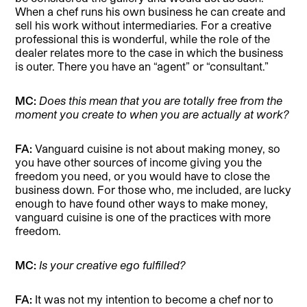
When a chef runs his own business he can create and
sell his work without intermediaries. For a creative
professional this is wonderful, while the role of the
dealer relates more to the case in which the business
is outer. There you have an “agent” or “consultant.”
MC:
Does this mean that you are totally free from the
moment you create to when you are actually at work?
FA:
Vanguard cuisine is not about making money, so
you have other sources of income giving you the
freedom you need, or you would have to close the
business down. For those who, me included, are lucky
enough to have found other ways to make money,
vanguard cuisine is one of the practices with more
freedom.
MC:
Is your creative ego fulfilled?
FA:
It was not my intention to become a chef nor to