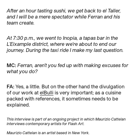
After an hour tasting sushi, we get back to el Taller,
and I will be a mere spectator while Ferran and his
team create.
At 7:30 p.m., we went to Inopia, a tapas bar in the
L’Eixample district, where we’re about to end our
journey. During the taxi ride I make my last question.
MC:
Ferran, aren’t you fed up with making excuses for
what you do?
FA:
Yes, a little. But on the other hand the divulgation
of our work at
elBulli
is very important; as a cuisine
packed with references, it sometimes needs to be
explained.
This interview is part of an ongoing project in which Maurizio Cattelan
interviews contemporary artists for Flash Art.
Maurizio Cattelan is an artist based in New York.