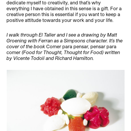
dedicate myself to creativity, and that’s why
everything I have obtained in this sense is a gift. For a
creative person this is essential if you want to keep a
positive attitude towards your work and your life.
I walk through El Taller and I see a drawing by Matt
Groening with Ferran as a Simpsons character. It’s the
cover of the book
Comer para pensar, pensar para
comer
(Food for Thought, Thought for Food) written
by Vicente Todolí and Richard Hamilton.