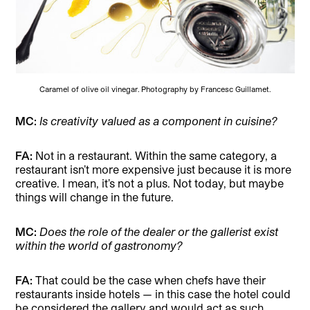
Caramel of olive oil vinegar. Photography by Francesc Guillamet.
MC:
Is creativity valued as a component in cuisine?
FA:
Not in a restaurant. Within the same category, a
restaurant isn’t more expensive just because it is more
creative. I mean, it’s not a plus. Not today, but maybe
things will change in the future.
MC:
Does the role of the dealer or the gallerist exist
within the world of gastronomy?
FA:
That could be the case when chefs have their
restaurants inside hotels — in this case the hotel could
be considered the gallery and would act as such.