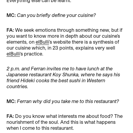
Everything else can be learnt.
MC:
Can you briefly define your cuisine?
FA:
We seek emotions through something new, but if
you want to know more in depth about our cuisine’s
elements, on
elBulli
’s website there is a synthesis of
our cuisine which, in 23 points, explains very well
elBulli
‘s practice.
2 p.m. and Ferran invites me to have lunch at the
Japanese restaurant Koy Shunka, where he says his
friend Hideki cooks the best sushi in Western
countries.
MC:
Ferran why did you take me to this restaurant?
FA:
Do you know what interests me about food? The
nourishment of the soul. And this is what happens
when I come to this restaurant.