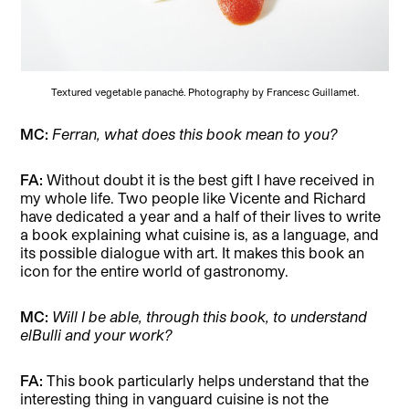
Textured vegetable panaché. Photography by Francesc Guillamet.
MC:
Ferran, what does this book mean to you?
FA:
Without doubt it is the best gift I have received in
my whole life. Two people like Vicente and Richard
have dedicated a year and a half of their lives to write
a book explaining what cuisine is, as a language, and
its possible dialogue with art. It makes this book an
icon for the entire world of gastronomy.
MC:
Will I be able, through this book, to understand
elBulli and your work?
FA:
This book particularly helps understand that the
interesting thing in vanguard cuisine is not the