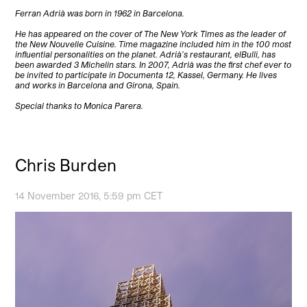
Ferran Adrià was born in 1962 in Barcelona.
He has appeared on the cover of The New York Times as the leader of
the New Nouvelle Cuisine. Time magazine included him in the 100 most
influential personalities on the planet. Adrià’s restaurant, elBulli, has
been awarded 3 Michelin stars. In 2007, Adrià was the first chef ever to
be invited to participate in Documenta 12, Kassel, Germany. He lives
and works in Barcelona and Girona, Spain.
Special thanks to Monica Parera.
Chris Burden
14 November 2016, 5:59 pm CET