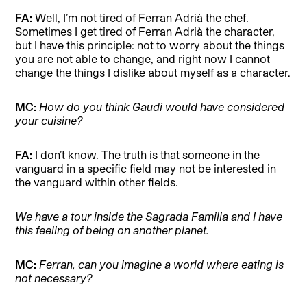
FA:
Well, I’m not tired of Ferran Adrià the chef.
Sometimes I get tired of Ferran Adrià the character,
but I have this principle: not to worry about the things
you are not able to change, and right now I cannot
change the things I dislike about myself as a character.
MC:
How do you think Gaudí would have considered
your cuisine?
FA:
I don’t know. The truth is that someone in the
vanguard in a specific field may not be interested in
the vanguard within other fields.
We have a tour inside the Sagrada Familia and I have
this feeling of being on another planet.
MC:
Ferran, can you imagine a world where eating is
not necessary?