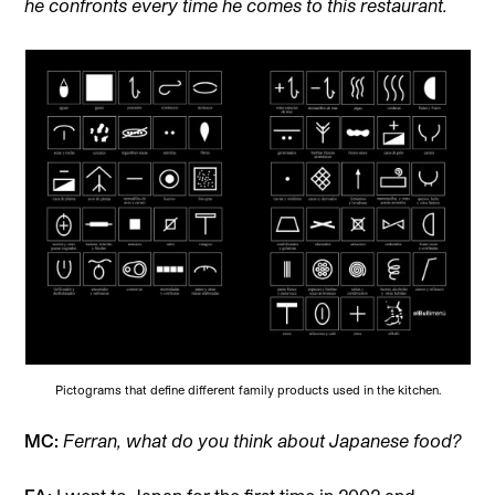
he confronts every time he comes to this restaurant.
Pictograms that define different family products used in the kitchen.
MC:
Ferran, what do you think about Japanese food?