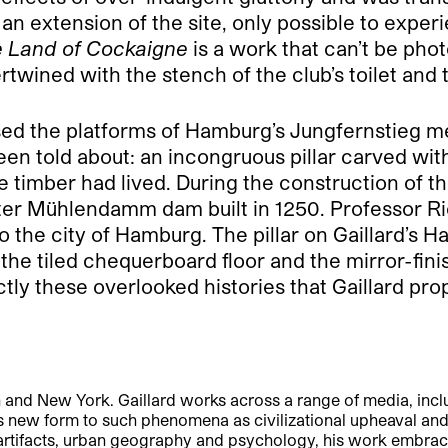
 an extension of the site, only possible to exper
 Land of Cockaigne
is a work that can’t be pho
ertwined with the stench of the club’s toilet and
d the platforms of Hamburg’s Jungfernstieg metro
d been told about: an incongruous pillar carved 
e timber had lived. During the construction of t
ster Mühlendamm dam built in 1250. Professor 
o the city of Hamburg. The pillar on Gaillard’s H
iled chequerboard floor and the mirror-finish s
ctly these overlooked histories that Gaillard pr
n and New York. Gaillard works across a range of media, includ
s new form to such phenomena as civilizational upheaval an
rtifacts, urban geography and psychology, his work embraces