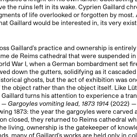
e the ruins left in its wake. Cyprien Gaillard ch
gments of life overlooked or forgotten by most.
that Gaillard would be interested in, its very ex
s Gaillard’s practice and ownership is entirely d
me de Reims cathedral that were suspended in P
rld War I, when a German bombardment set fire
owed down the gutters, solidifying as it cascade
torical ghosts, but the act of exhibition was o
f the object rather than the object itself. Like L
 Gaillard turns his attention to experience a tran
e —
Gargoyles vomiting lead, 1873 1914
(2022) — 
wing 1873: the year the gargoyles were carved and
ion closed, they returned to Reims cathedral wh
 the living, ownership is the gatekeeper of know
nds, many of Gaillard’s works are held only in c