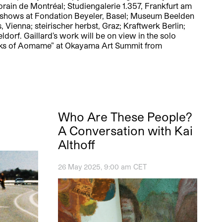
orain de Montréal; Studiengalerie 1.357, Frankfurt am
up shows at Fondation Beyeler, Basel; Museum Beelden
Vienna; steirischer herbst, Graz; Kraftwerk Berlin;
orf. Gaillard’s work will be on view in the solo
 Parks of Aomame” at Okayama Art Summit from
Who Are These People?
A Conversation with Kai
Althoff
26 May 2025, 9:00 am CET