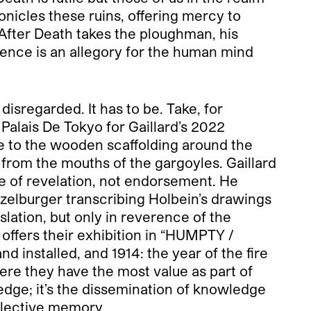
ronicles these ruins, offering mercy to
 After Death takes the ploughman, his
istence is an allegory for the human mind
isregarded. It has to be. Take, for
alais De Tokyo for Gaillard’s 2022
 to the wooden scaffolding around the
d from the mouths of the gargoyles. Gaillard
ne of revelation, not endorsement. He
ützelburger transcribing Holbein’s drawings
slation, but only in reverence of the
offers their exhibition in “HUMPTY /
 installed, and 1914: the year of the fire
ere they have the most value as part of
ledge; it’s the dissemination of knowledge
ollective memory.