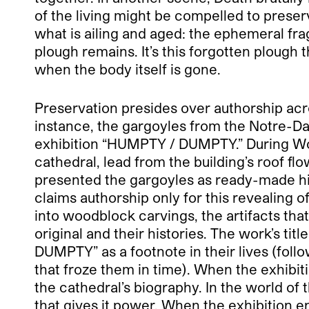
of the living might be compelled to preserv
what is ailing and aged: the ephemeral fra
plough remains. It’s this forgotten plough 
when the body itself is gone.
Preservation presides over authorship acros
instance, the gargoyles from the Notre-Da
exhibition “HUMPTY / DUMPTY.” During Wo
cathedral, lead from the building’s roof fl
presented the gargoyles as ready-made his
claims authorship only for this revealing o
into woodblock carvings, the artifacts that
original and their histories. The work’s titl
DUMPTY” as a footnote in their lives (follo
that froze them in time). When the exhibit
the cathedral’s biography. In the world of
that gives it power. When the exhibition e