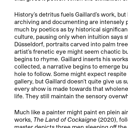
History’s detritus fuels Gaillard’s work, b
archiving and documenting are intensely p
much by poetics as by historical significan
culture, pausing only when intuition says s
Düsseldorf, portraits carved into palm tree
artist’s frenetic eye might seem chaotic b
begins to rhyme. Gaillard inserts his work
collected, a narrative begins to emerge but,
hole to follow. Some might expect respite
gallery, but Gaillard doesn’t quite give u
every show is made towards that wholeness,
life. They still maintain the sensory overw
Much like a painter might paint en plein air
works,
The Land of Cockaigne
(2020), fol
master depicts three men sleeping off the 