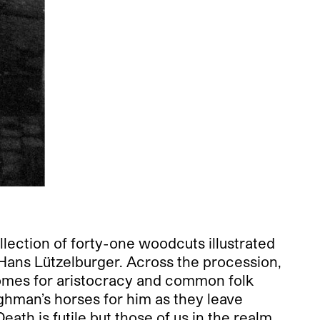
llection of forty-one woodcuts illustrated
Hans Lützelburger. Across the procession,
comes for aristocracy and common folk
ughman’s horses for him as they leave
ath is futile but those of us in the realm