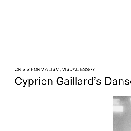
CRISIS FORMALISM
,
VISUAL ESSAY
Cyprien Gaillard’s Da