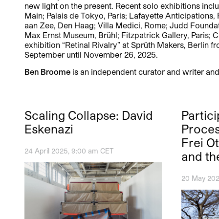
new light on the present. Recent solo exhibitions incl
Main; Palais de Tokyo, Paris; Lafayette Anticipation
aan Zee, Den Haag; Villa Medici, Rome; Judd Foundatio
Max Ernst Museum, Brühl; Fitzpatrick Gallery, Paris; 
exhibition “Retinal Rivalry” at Sprüth Makers, Berli
September until November 26, 2025.
Ben Broome
is an independent curator and writer and
Scaling Collapse: David
Partic
Eskenazi
Proces
Frei O
24 April 2025, 9:00 am CET
and th
20 May 202