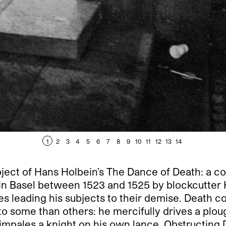
1
2
3
4
5
6
7
8
9
10
11
12
13
14
ubject of Hans Holbein’s The Dance of Death: a co
n Basel between 1523 and 1525 by blockcutter 
es leading his subjects to their demise. Death 
r to some than others: he mercifully drives a plo
impales a knight on his own lance. Obstructing De