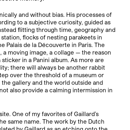
inically and without bias. His processes of
ding to a subjective curiosity, guided as
instead flitting through time, geography and
station, flocks of nesting parakeets in
he Palais de la Découverte in Paris. The
n, a moving image, a collage — the reason
 sticker in a Panini album. As more are
lity; there will always be another rabbit
step over the threshold of a museum or
n the gallery and the world outside and
not also provide a calming intermission in
ite. One of my favorites of Gaillard’s
f the same name. The work by the Dutch
lated by Gaillard as an etching onto the