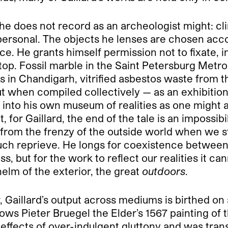
ut he does not record as an archeologist might: cl
ersonal. The objects he lenses are chosen accor
ce. He grants himself permission not to fixate, 
top. Fossil marble in the Saint Petersburg Metro 
s in Chandigarh, vitrified asbestos waste from t
ut when compiled collectively — as an exhibitio
s into his own museum of realities as one might a
 for Gaillard, the end of the tale is an impossibi
 from the frenzy of the outside world when we 
s such reprieve. He longs for coexistence betwee
 but for the work to reflect our realities it can
helm of the exterior, the great
outdoors
.
, Gaillard’s output across mediums is birthed on s
lows Pieter Bruegel the Elder’s 1567 painting o
effects of over-indulgent gluttony and was trans