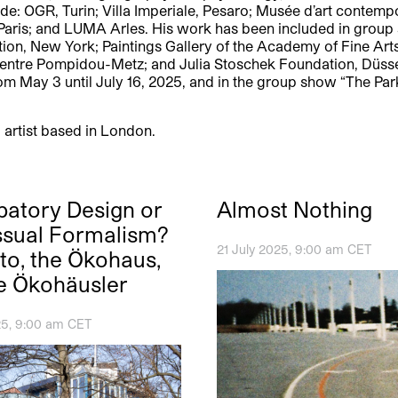
ude: OGR, Turin; Villa Imperiale, Pesaro; Musée d’art contemp
s, Paris; and LUMA Arles. His work has been included in gro
n, New York; Paintings Gallery of the Academy of Fine Arts, 
Centre Pompidou-Metz; and Julia Stoschek Foundation, Düsseld
n from May 3 until July 16, 2025, and in the group show “The
 artist based in London.
ipatory Design or
Almost Nothing
sual Formalism?
21 July 2025, 9:00 am CET
tto, the Ökohaus,
e Ökohäusler
5, 9:00 am CET