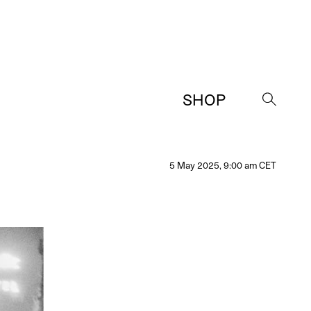
SHOP
→
5 May 2025, 9:00 am CET