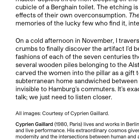
cubicle of a Berghain toilet. The etching is
effects of their own overconsumption.
The
memories of the lucky few who find it, int
On a cold afternoon in November, I traverse
crumbs to finally discover the artifact I’
fashions of each of the seven centuries th
several wooden piles belonging to the Al
carved the women into the pillar as a gift t
subterranean home sandwiched between the t
invisible to Hamburg’s commuters. It’s exa
talk; we just need to listen closer.
All images: Courtesy of Cyprien Gaillard.
Cyprien Gaillard
(1980, Paris) lives and works in Berli
and live performance. His extraordinary cosmos give
modernity and the intersections between human and a