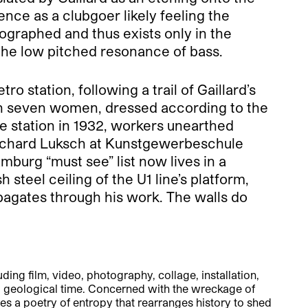
ience as a clubgoer likely feeling the
tographed and thus exists only in the
 the low pitched resonance of bass.
 station, following a trail of Gaillard’s
with seven women, dressed according to the
he station in 1932, workers unearthed
Richard Luksch at Kunstgewerbeschule
amburg “must see” list now lives in a
teel ceiling of the U1 line’s platform,
opagates through his work. The walls do
ing film, video, photography, collage, installation,
d geological time. Concerned with the wreckage of
 a poetry of entropy that rearranges history to shed