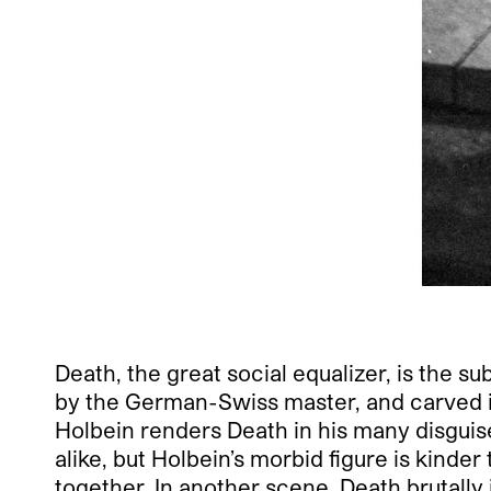
Death, the great social equalizer, is the s
by the German-Swiss master, and carved i
Holbein renders Death in his many disguis
alike, but Holbein’s morbid figure is kinde
together. In another scene, Death brutally 