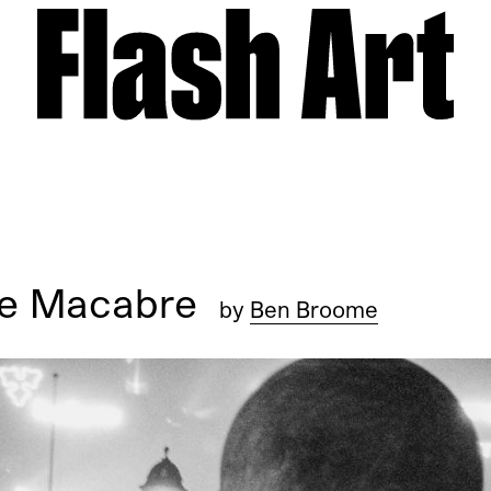
nse Macabre
by
Ben Broome