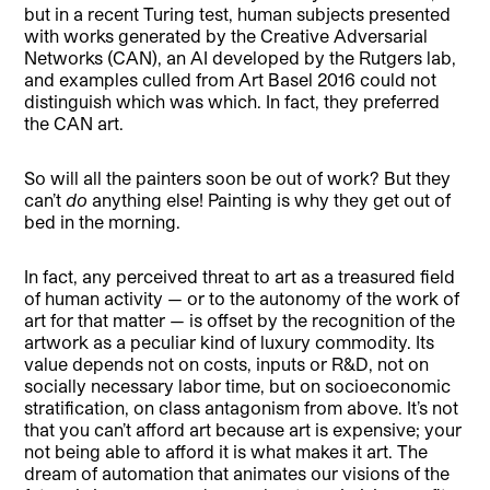
but in a recent Turing test, human subjects presented
with works generated by the Creative Adversarial
Networks (CAN), an AI developed by the Rutgers lab,
and examples culled from Art Basel 2016 could not
distinguish which was which. In fact, they preferred
the CAN art.
So will all the painters soon be out of work? But they
can’t
do
anything else! Painting is why they get out of
bed in the morning.
In fact, any perceived threat to art as a treasured field
of human activity — or to the autonomy of the work of
art for that matter — is offset by the recognition of the
artwork as a peculiar kind of luxury commodity. Its
value depends not on costs, inputs or R&D, not on
socially necessary labor time, but on socioeconomic
stratification, on class antagonism from above. It’s not
that you can’t afford art because art is expensive; your
not being able to afford it is what makes it art. The
dream of automation that animates our visions of the