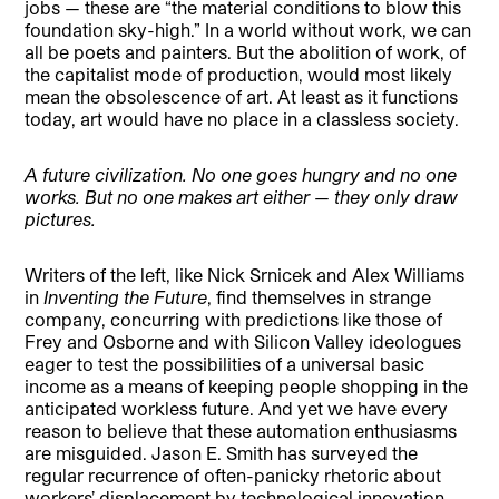
jobs — these are “the material conditions to blow this
foundation sky-high.” In a world without work, we can
all be poets and painters. But the abolition of work, of
the capitalist mode of production, would most likely
mean the obsolescence of art. At least as it functions
today, art would have no place in a classless society.
A future civilization. No one goes hungry and no one
works. But no one makes art either — they only draw
pictures.
Writers of the left, like Nick Srnicek and Alex Williams
in
Inventing the Future
, find themselves in strange
company, concurring with predictions like those of
Frey and Osborne and with Silicon Valley ideologues
eager to test the possibilities of a universal basic
income as a means of keeping people shopping in the
anticipated workless future. And yet we have every
reason to believe that these automation enthusiasms
are misguided. Jason E. Smith has surveyed the
regular recurrence of often-panicky rhetoric about
workers’ displacement by technological innovation