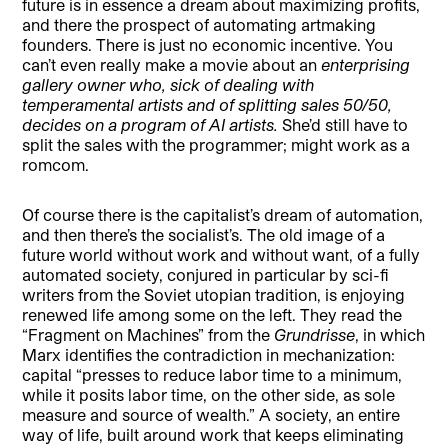
future is in essence a dream about maximizing profits,
and there the prospect of automating artmaking
founders. There is just no economic incentive. You
can’t even really make a movie about an
enterprising
gallery owner who, sick of dealing with
temperamental artists and of splitting sales 50/50,
decides on a program of AI artists.
She’d still have to
split the sales with the programmer; might work as a
romcom.
Of course there is the capitalist’s dream of automation,
and then there’s the socialist’s. The old image of a
future world without work and without want, of a fully
automated society, conjured in particular by sci-fi
writers from the Soviet utopian tradition, is enjoying
renewed life among some on the left. They read the
“Fragment on Machines” from the
Grundrisse
, in which
Marx identifies the contradiction in mechanization:
capital “presses to reduce labor time to a minimum,
while it posits labor time, on the other side, as sole
measure and source of wealth.” A society, an entire
way of life, built around work that keeps eliminating