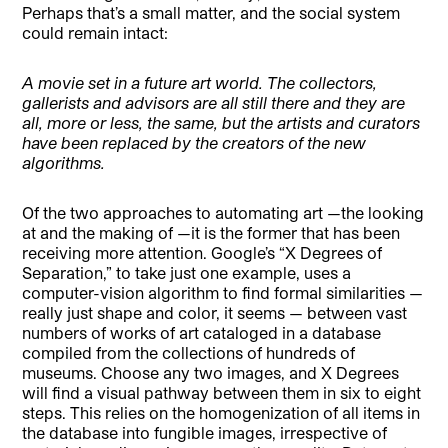
Perhaps that’s a small matter, and the social system
could remain intact:
A movie set in a future art world.
The collectors,
gallerists and advisors are all still there and they are
all, more or less, the same, but the artists and curators
have been replaced by the creators of the new
algorithms.
Of the two approaches to automating art —the looking
at and the making of —it is the former that has been
receiving more attention. Google’s “X Degrees of
Separation,” to take just one example, uses a
computer-vision algorithm to find formal similarities —
really just shape and color, it seems — between vast
numbers of works of art cataloged in a database
compiled from the collections of hundreds of
museums. Choose any two images, and X Degrees
will find a visual pathway between them in six to eight
steps. This relies on the homogenization of all items in
the database into fungible images, irrespective of