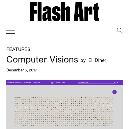
→
FEATURES
Computer Visions
by
Eli Diner
December 5, 2017