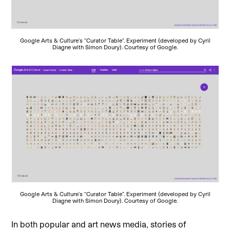
Google Arts & Culture's "Curator Table". Experiment (developed by Cyril
Diagne with Simon Doury). Courtesy of Google.
Google Arts & Culture’s “Curator Table”. Experiment (developed by Cyril
Diagne with Simon Doury). Courtesy of Google.
In both popular and art news media, stories of