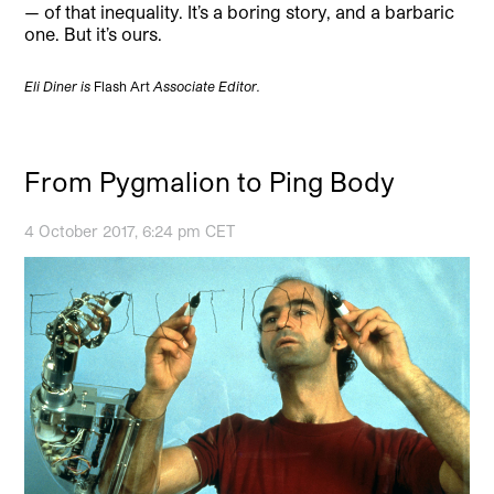
— of that inequality. It’s a boring story, and a barbaric
one. But it’s ours.
Eli Diner is
Flash Art
Associate Editor.
From Pygmalion to Ping Body
4 October 2017, 6:24 pm CET