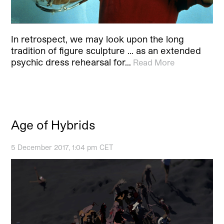
In retrospect, we may look upon the long
tradition of figure sculpture … as an extended
psychic dress rehearsal for…
Read More
Age of Hybrids
5 December 2017, 1:04 pm CET