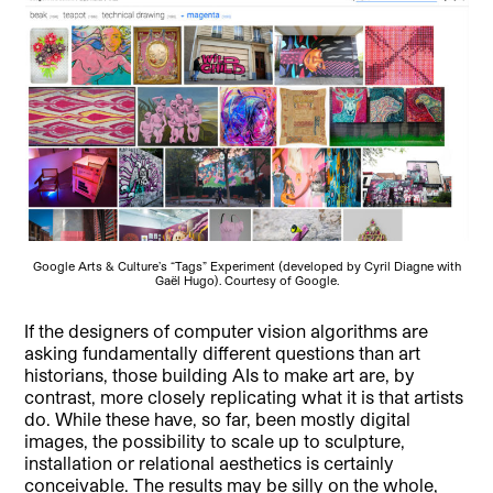
Google Arts & Culture’s “Tags” Experiment (developed by Cyril Diagne with
Gaël Hugo). Courtesy of Google.
If the designers of computer vision algorithms are
asking fundamentally different questions than art
historians, those building AIs to make art are, by
contrast, more closely replicating what it is that artists
do. While these have, so far, been mostly digital
images, the possibility to scale up to sculpture,
installation or relational aesthetics is certainly
conceivable. The results may be silly on the whole,