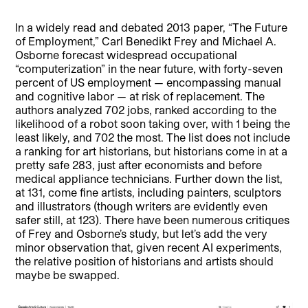
In a widely read and debated 2013 paper, “The Future
of Employment,” Carl Benedikt Frey and Michael A.
Osborne forecast widespread occupational
“computerization” in the near future, with forty-seven
percent of US employment — encompassing manual
and cognitive labor — at risk of replacement. The
authors analyzed 702 jobs, ranked according to the
likelihood of a robot soon taking over, with 1 being the
least likely, and 702 the most. The list does not include
a ranking for art historians, but historians come in at a
pretty safe 283, just after economists and before
medical appliance technicians. Further down the list,
at 131, come fine artists, including painters, sculptors
and illustrators (though writers are evidently even
safer still, at 123). There have been numerous critiques
of Frey and Osborne’s study, but let’s add the very
minor observation that, given recent AI experiments,
the relative position of historians and artists should
maybe be swapped.