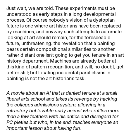
Just wait, we are told. These experiments must be
understood as early steps in a long developmental
process. Of course nobody’s vision of a dystopian
future is one where art historians have been replaced
by machines, and anyway such attempts to automate
looking at art should remain, for the foreseeable
future, unthreatening: the revelation that a painting
bears certain compositional similarities to another
rather distant one isn’t going to get you tenure in an art
history department. Machines are already better at
this kind of pattern recognition, and will, no doubt, get
better still; but locating incidental parallelisms in
painting is not the art historian’s task.
A movie about an AI that is denied tenure at a small
liberal arts school and takes its revenge by hacking
the college’s admissions system, allowing in a
refractory but lovable party animal who ruffles more
than a few feathers with his antics and disregard for
PC pieties but who, in the end, teaches everyone an
important lesson about having fun.