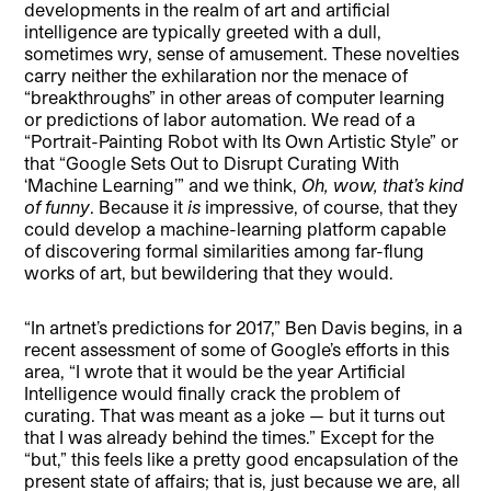
developments in the realm of art and artificial
intelligence are typically greeted with a dull,
sometimes wry, sense of amusement. These novelties
carry neither the exhilaration nor the menace of
“breakthroughs” in other areas of computer learning
or predictions of labor automation. We read of a
“Portrait-Painting Robot with Its Own Artistic Style” or
that “Google Sets Out to Disrupt Curating With
‘Machine Learning’” and we think,
Oh, wow, that’s kind
of funny
. Because it
is
impressive, of course, that they
could develop a machine-learning platform capable
of discovering formal similarities among far-flung
works of art, but bewildering that they would.
“In artnet’s predictions for 2017,” Ben Davis begins, in a
recent assessment of some of Google’s efforts in this
area, “I wrote that it would be the year Artificial
Intelligence would finally crack the problem of
curating. That was meant as a joke — but it turns out
that I was already behind the times.” Except for the
“but,” this feels like a pretty good encapsulation of the
present state of affairs; that is, just because we are, all