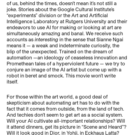
of us, behind the times, doesn’t mean it’s not still a
joke. Stories about the Google Cultural Institute’s
“experiments” division or the Art and Artificial
Intelligence Laboratory at Rutgers University and their
endeavors to use AI for making or looking at art are
simultaneously amazing and banal. We receive such
accounts as
interesting
in the sense that Sianne Ngai
means it — a weak and indeterminate curiosity, the
blip of the unexpected. Trained on the dream of
automation —an ideology of ceaseless innovation and
Promethean tales of a hyperviolent future — we try to
conjure an image of the AI artist but come up with a
robot in beret and smock. This movie won’t write
itself.
For those within the art world, a good deal of
skepticism about automating art has to do with the
fact that it comes from outside, from the land of tech.
And techies don’t seem to get art as a social system.
Will your AI cultivate all-important relationships? Will
it attend dinners, get its picture in “Scene and Heard”?
Will it look good in Dior, in Yohji, in Eckhaus Latta?