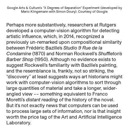
Google Arts & Culture’s “X Degrees of Separation” Experiment (developed by
Mario Klingemann with Simon Doury). Courtesy of Google.
Perhaps more substantively, researchers at Rutgers
developed a computer-vision algorithm for detecting
artistic influence, which, in 2014, recognized a
previously un-remarked upon compositional similarity
between Frédéric Bazille’s
Studio 9 Rue de la
Condamine
(1870) and Norman Rockwell’s
Shuffleton’s
Barber Shop
(1950). Although no evidence exists to
suggest Rockwell’s familiarity with Bazille’s painting,
and the resemblance is, frankly, not so striking, the
“discovery” at least suggests ways art historians might
work with computer-vision algorithms to sort through
large quantities of material and take a longer, wider-
angled view –– something equivalent to Franco
Moretti’s
distant reading
of the history of the novel.
But it’s not exactly news that computers can be used
to process large sets of information, nor is that insight
worth the price tag of the Art and Artificial Intelligence
Laboratory.