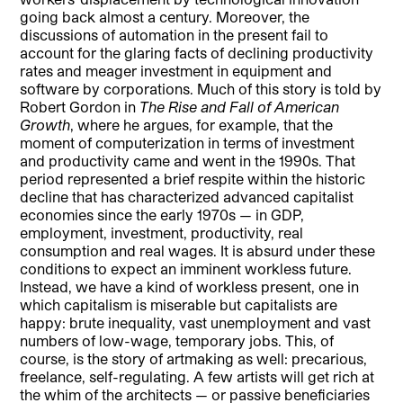
going back almost a century. Moreover, the
discussions of automation in the present fail to
account for the glaring facts of declining productivity
rates and meager investment in equipment and
software by corporations. Much of this story is told by
Robert Gordon in
The Rise and Fall of American
Growth
, where he argues, for example, that the
moment of computerization in terms of investment
and productivity came and went in the 1990s. That
period represented a brief respite within the historic
decline that has characterized advanced capitalist
economies since the early 1970s — in GDP,
employment, investment, productivity, real
consumption and real wages. It is absurd under these
conditions to expect an imminent workless future.
Instead, we have a kind of workless present, one in
which capitalism is miserable but capitalists are
happy: brute inequality, vast unemployment and vast
numbers of low-wage, temporary jobs. This, of
course, is the story of artmaking as well: precarious,
freelance, self-regulating. A few artists will get rich at
the whim of the architects — or passive beneficiaries