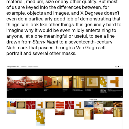
material, medium, size or any other quality. But most
of us are keyed into the differences between, for
example, objects and images, and X Degrees doesn’t
even do a particularly good job of demonstrating that
things can look like other things. It is genuinely hard to
imagine why it would be even mildly entertaining to
anyone, let alone meaningful or useful, to see a line
drawn from
Starry Night
to a seventeenth-century
Noh mask that passes through a Van Gogh self-
portrait and several other masks.