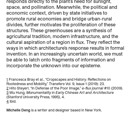
responds directly to the plant’s need for sunlight,
space, and pollination. Meanwhile, the political and
economic context, driven by state initiatives to
promote rural economies and bridge urban-rural
divides, further motivates the proliferation of these
structures. These greenhouses are a synthesis of
agricultural tradition, modern infrastructure, and the
cultural aspiration of a region in flux. They reflect the
ways in which architecture’s response results in formal
invention. In an increasingly uncertain world, we must
be able to latch onto fragments of information and
incorporate the unknown into our episteme.
1
Francesca Bray et al., “Cropscapes and History: Reflections on
Rootedness and Mobility,”
Transfers
Vol. 9, Issue 1 (2019): 23.
2
Hito Steyerl, “In Defense of the Poor Image,”
e-flux journal
#10 (2009).
3
Wu Hung,
Monumentality in Early Chinese Art and Architecture
(Stanford University Press, 1995), 4.
4
Ibid.
Michelle Deng
is a writer and designer based in New York.