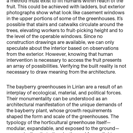
a method must exist to lift humans within reach of the
fruit. This could be achieved with ladders, but exterior
photographs show what look like casement windows
in the upper portions of some of the greenhouses. It’s
possible that stairs and catwalks circulate around the
trees, elevating workers to fruit-picking height and to
the level of the operable windows. Since no
construction drawings are available, we can only
speculate about the interior based on observations
from the exterior. However, knowing that human
intervention is necessary to access the fruit presents
an array of possibilities. Verifying the built reality is not
necessary to draw meaning from the architecture.
The bayberry greenhouses in Lin’an are a result of an
interplay of ecological, material, and political forces.
Their monumentality can be understood as an
architectural manifestation of the unique demands of
the bayberry plant, whose growth requirements
shaped the form and scale of the greenhouses. The
typology of the horticultural greenhouse itself—
modular, expandable, and exposed to the ground—