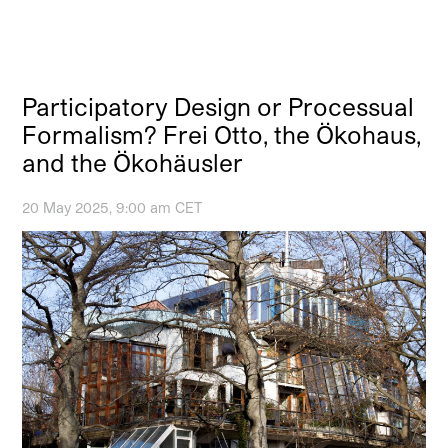
Participatory Design or Processual
Formalism? Frei Otto, the Ökohaus,
and the Ökohäusler
20 May 2025, 9:00 am CET