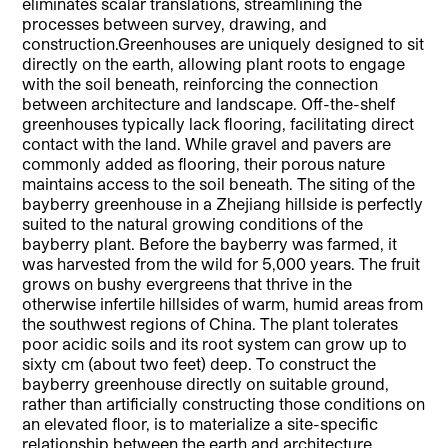
eliminates scalar translations, streamlining the
processes between survey, drawing, and
construction.Greenhouses are uniquely designed to sit
directly on the earth, allowing plant roots to engage
with the soil beneath, reinforcing the connection
between architecture and landscape. Off-the-shelf
greenhouses typically lack flooring, facilitating direct
contact with the land. While gravel and pavers are
commonly added as flooring, their porous nature
maintains access to the soil beneath. The siting of the
bayberry greenhouse in a Zhejiang hillside is perfectly
suited to the natural growing conditions of the
bayberry plant. Before the bayberry was farmed, it
was harvested from the wild for 5,000 years. The fruit
grows on bushy evergreens that thrive in the
otherwise infertile hillsides of warm, humid areas from
the southwest regions of China. The plant tolerates
poor acidic soils and its root system can grow up to
sixty cm (about two feet) deep. To construct the
bayberry greenhouse directly on suitable ground,
rather than artificially constructing those conditions on
an elevated floor, is to materialize a site-specific
relationship between the earth and architecture.