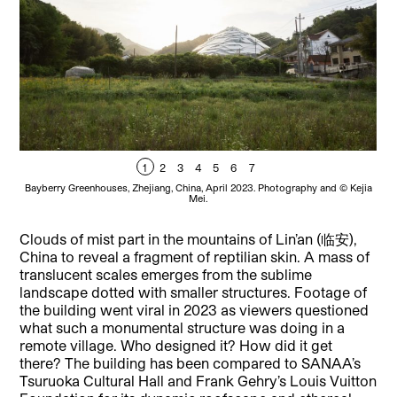
1
2
3
4
5
6
7
Bayberry Greenhouses, Zhejiang, China, April 2023. Photography and © Kejia
Bay
Mei.
Clouds of mist part in the mountains of Lin’an (临安),
China to reveal a fragment of reptilian skin. A mass of
translucent scales emerges from the sublime
landscape dotted with smaller structures. Footage of
the building went viral in 2023 as viewers questioned
what such a monumental structure was doing in a
remote village. Who designed it? How did it get
there? The building has been compared to SANAA’s
Tsuruoka Cultural Hall and Frank Gehry’s Louis Vuitton