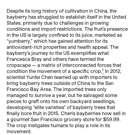
Despite its long history of cultivation in China, the
bayberry has struggled to establish itself in the United
States, primarily due to challenges in growing
conditions and import restrictions. The fruit’s presence
in the US is largely confined to its juice, marketed as
“yumberry,” which has gained attention for its
antioxidant-rich properties and health appeal. The
bayberry’s journey to the US exemplifies what
Francesca Bray and others have termed the
cropscape — a matrix of interconnected forces that
1
condition the movement of a specific crop.
In 2012,
scientist Yunfei Chen teamed up with importers to
bring bayberry trees outside of China to the San
Francisco Bay Area. The imported trees only
managed to survive a year, but he salvaged some
pieces to graft onto his own backyard seedlings,
developing “elite varieties” of bayberry trees that
finally bore fruit in 2015. Chen’s bayberries now sell in
a gourmet San Francisco grocery store for $59.99.
The crop instigates humans to play a role in its
movement.