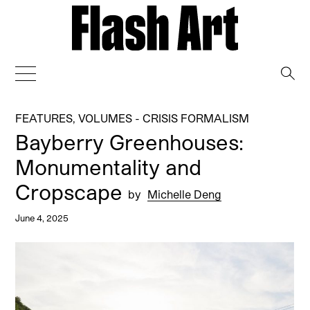
→
FEATURES
,
VOLUMES - CRISIS FORMALISM
Bayberry Greenhouses:
Monumentality and
Cropscape
by
Michelle Deng
June 4, 2025