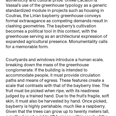
Vassal’s use of the greenhouse typology as a generic
standardized module in projects such as housing in
Coutras, the Lin’an bayberry greenhouse conveys
formal extravagance as competing demands result in
clashing geometries. The bayberry’s cultivation
becomes a political tool in this context, with the
greenhouse serving as an architectural expression of
expanded agricultural presence. Monumentality calls
for a memorable form.
Courtyards and windows introduce a human scale,
breaking down the mass of the greenhouse
conglomerate. If the building is intended to
accommodate people, it must provide circulation
paths and means of egress. These features create a
scale that contrasts with that of the bayberry tree. The
fruit must be picked when ripe, with its readiness
judged by a trained hand. Due to the fruit’s fragile, soft
skin, it must also be harvested by hand. Once picked,
bayberry is highly perishable, much like a raspberry.
Given that the trees can grow up to twenty meters tall,