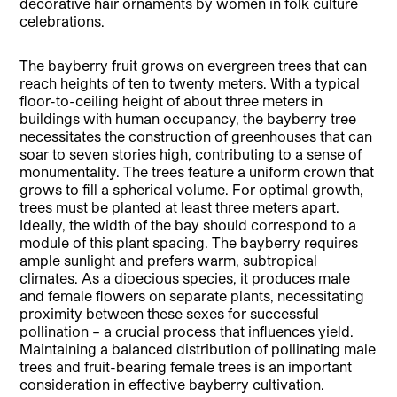
decorative hair ornaments by women in folk culture
celebrations.
The bayberry fruit grows on evergreen trees that can
reach heights of ten to twenty meters. With a typical
floor-to-ceiling height of about three meters in
buildings with human occupancy, the bayberry tree
necessitates the construction of greenhouses that can
soar to seven stories high, contributing to a sense of
monumentality. The trees feature a uniform crown that
grows to fill a spherical volume. For optimal growth,
trees must be planted at least three meters apart.
Ideally, the width of the bay should correspond to a
module of this plant spacing. The bayberry requires
ample sunlight and prefers warm, subtropical
climates. As a dioecious species, it produces male
and female flowers on separate plants, necessitating
proximity between these sexes for successful
pollination – a crucial process that influences yield.
Maintaining a balanced distribution of pollinating male
trees and fruit-bearing female trees is an important
consideration in effective bayberry cultivation.