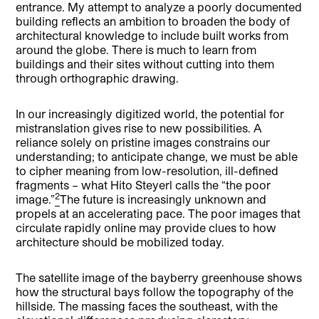
entrance. My attempt to analyze a poorly documented
building reflects an ambition to broaden the body of
architectural knowledge to include built works from
around the globe. There is much to learn from
buildings and their sites without cutting into them
through orthographic drawing.
In our increasingly digitized world, the potential for
mistranslation gives rise to new possibilities. A
reliance solely on pristine images constrains our
understanding; to anticipate change, we must be able
to cipher meaning from low-resolution, ill-defined
fragments – what Hito Steyerl calls the “the poor
2
image.”
The future is increasingly unknown and
propels at an accelerating pace. The poor images that
circulate rapidly online may provide clues to how
architecture should be mobilized today.
The satellite image of the bayberry greenhouse shows
how the structural bays follow the topography of the
hillside. The massing faces the southeast, with the