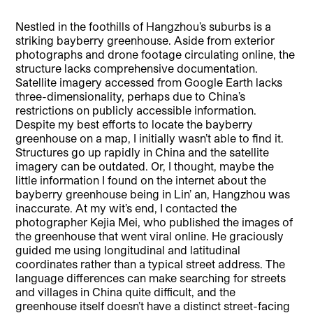
Nestled in the foothills of Hangzhou’s suburbs is a
striking bayberry greenhouse. Aside from exterior
photographs and drone footage circulating online, the
structure lacks comprehensive documentation.
Satellite imagery accessed from Google Earth lacks
three-dimensionality, perhaps due to China’s
restrictions on publicly accessible information.
Despite my best efforts to locate the bayberry
greenhouse on a map, I initially wasn’t able to find it.
Structures go up rapidly in China and the satellite
imagery can be outdated. Or, I thought, maybe the
little information I found on the internet about the
bayberry greenhouse being in Lin’ an, Hangzhou was
inaccurate. At my wit’s end, I contacted the
photographer Kejia Mei, who published the images of
the greenhouse that went viral online. He graciously
guided me using longitudinal and latitudinal
coordinates rather than a typical street address. The
language differences can make searching for streets
and villages in China quite difficult, and the
greenhouse itself doesn’t have a distinct street-facing