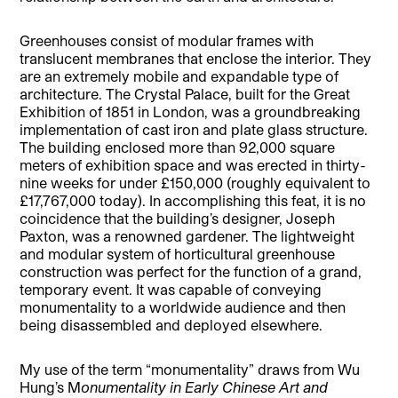
Greenhouses consist of modular frames with
translucent membranes that enclose the interior. They
are an extremely mobile and expandable type of
architecture. The Crystal Palace, built for the Great
Exhibition of 1851 in London, was a groundbreaking
implementation of cast iron and plate glass structure.
The building enclosed more than 92,000 square
meters of exhibition space and was erected in thirty-
nine weeks for under £150,000 (roughly equivalent to
£17,767,000 today). In accomplishing this feat, it is no
coincidence that the building’s designer, Joseph
Paxton, was a renowned gardener. The lightweight
and modular system of horticultural greenhouse
construction was perfect for the function of a grand,
temporary event. It was capable of conveying
monumentality to a worldwide audience and then
being disassembled and deployed elsewhere.
My use of the term “monumentality” draws from Wu
Hung’s M
onumentality in Early Chinese Art and