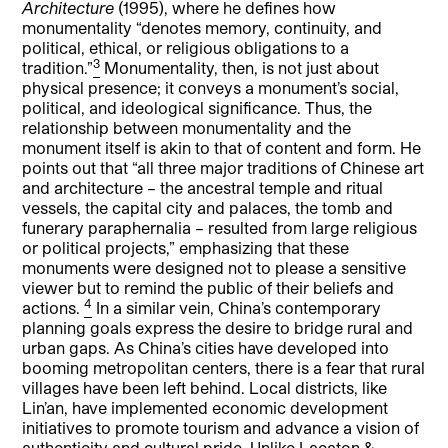
Architecture
(1995), where he defines how
monumentality “denotes memory, continuity, and
political, ethical, or religious obligations to a
3
tradition.”
Monumentality, then, is not just about
physical presence; it conveys a monument’s social,
political, and ideological significance. Thus, the
relationship between monumentality and the
monument itself is akin to that of content and form. He
points out that “all three major traditions of Chinese art
and architecture – the ancestral temple and ritual
vessels, the capital city and palaces, the tomb and
funerary paraphernalia – resulted from large religious
or political projects,” emphasizing that these
monuments were designed not to please a sensitive
viewer but to remind the public of their beliefs and
4
actions.
In a similar vein, China’s contemporary
planning goals express the desire to bridge rural and
urban gaps. As China’s cities have developed into
booming metropolitan centers, there is a fear that rural
villages have been left behind. Local districts, like
Lin’an, have implemented economic development
initiatives to promote tourism and advance a vision of
authenticity and cultural pride. Unlike Lacaton &