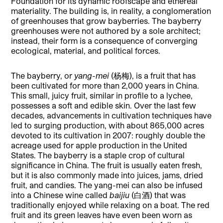
Foundation for its dynamic roofscape and ethereal
materiality. The building is, in reality, a conglomeration
of greenhouses that grow bayberries. The bayberry
greenhouses were not authored by a sole architect;
instead, their form is a consequence of converging
ecological, material, and political forces.
The bayberry, or
yang-mei
(杨梅), is a fruit that has
been cultivated for more than 2,000 years in China.
This small, juicy fruit, similar in profile to a lychee,
possesses a soft and edible skin. Over the last few
decades, advancements in cultivation techniques have
led to surging production, with about 865,000 acres
devoted to its cultivation in 2007: roughly double the
acreage used for apple production in the United
States. The bayberry is a staple crop of cultural
significance in China. The fruit is usually eaten fresh,
but it is also commonly made into juices, jams, dried
fruit, and candies. The yang-mei can also be infused
into a Chinese wine called
baijiu
(白酒) that was
traditionally enjoyed while relaxing on a boat. The red
fruit and its green leaves have even been worn as