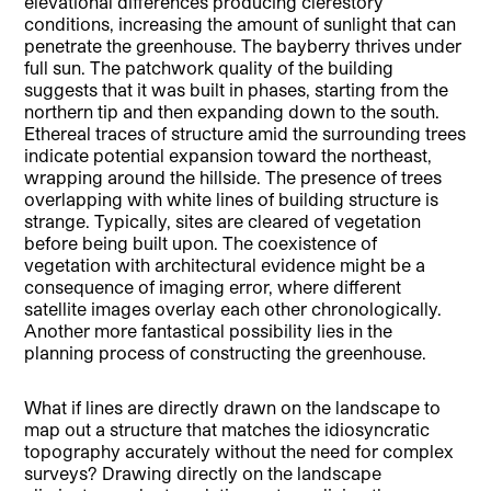
elevational differences producing clerestory
conditions, increasing the amount of sunlight that can
penetrate the greenhouse. The bayberry thrives under
full sun. The patchwork quality of the building
suggests that it was built in phases, starting from the
northern tip and then expanding down to the south.
Ethereal traces of structure amid the surrounding trees
indicate potential expansion toward the northeast,
wrapping around the hillside. The presence of trees
overlapping with white lines of building structure is
strange. Typically, sites are cleared of vegetation
before being built upon. The coexistence of
vegetation with architectural evidence might be a
consequence of imaging error, where different
satellite images overlay each other chronologically.
Another more fantastical possibility lies in the
planning process of constructing the greenhouse.
What if lines are directly drawn on the landscape to
map out a structure that matches the idiosyncratic
topography accurately without the need for complex
surveys? Drawing directly on the landscape