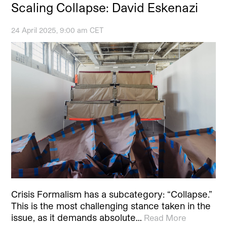
Scaling Collapse: David Eskenazi
24 April 2025, 9:00 am CET
Crisis Formalism has a subcategory: “Collapse.”
This is the most challenging stance taken in the
issue, as it demands absolute…
Read More