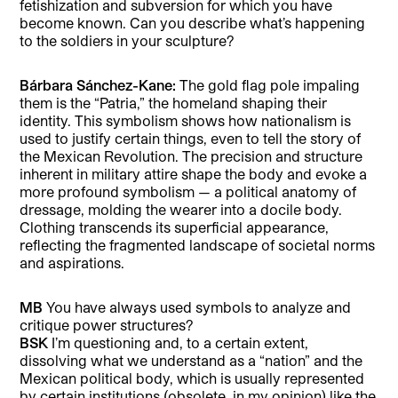
fetishization and subversion for which you have
become known. Can you describe what’s happening
to the soldiers in your sculpture?
Bárbara Sánchez-Kane:
The gold flag pole impaling
them is the “Patria,” the homeland shaping their
identity. This symbolism shows how nationalism is
used to justify certain things, even to tell the story of
the Mexican Revolution. The precision and structure
inherent in military attire shape the body and evoke a
more profound symbolism — a political anatomy of
dressage, molding the wearer into a docile body.
Clothing transcends its superficial appearance,
reflecting the fragmented landscape of societal norms
and aspirations.
MB
You have always used symbols to analyze and
critique power structures?
BSK
I’m questioning and, to a certain extent,
dissolving what we understand as a “nation” and the
Mexican political body, which is usually represented
by certain institutions (obsolete, in my opinion) like the