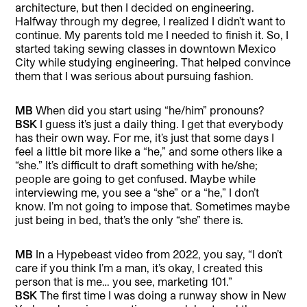
architecture, but then I decided on engineering.
Halfway through my degree, I realized I didn’t want to
continue. My parents told me I needed to finish it. So, I
started taking sewing classes in downtown Mexico
City while studying engineering. That helped convince
them that I was serious about pursuing fashion.
MB
When did you start using “he/him” pronouns?
BSK
I guess it’s just a daily thing. I get that everybody
has their own way. For me, it’s just that some days I
feel a little bit more like a “he,” and some others like a
“she.” It’s difficult to draft something with he/she;
people are going to get confused. Maybe while
interviewing me, you see a “she” or a “he,” I don’t
know. I’m not going to impose that. Sometimes maybe
just being in bed, that’s the only “she” there is.
MB
In a Hypebeast video from 2022, you say, “I don’t
care if you think I’m a man, it’s okay, I created this
person that is me… you see, marketing 101.”
BSK
The first time I was doing a runway show in New