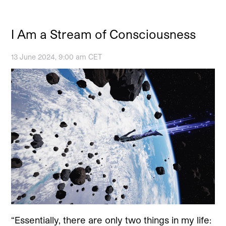
I Am a Stream of Consciousness
13 June 2024, 9:00 am CET
“Essentially, there are only two things in my life: