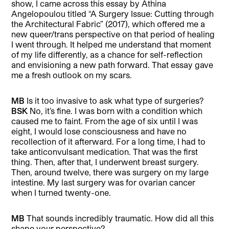
show, I came across this essay by Athina
Angelopoulou titled “A Surgery Issue: Cutting through
the Architectural Fabric” (2017), which offered me a
new queer/trans perspective on that period of healing
I went through. It helped me understand that moment
of my life differently, as a chance for self-reflection
and envisioning a new path forward. That essay gave
me a fresh outlook on my scars.
MB
Is it too invasive to ask what type of surgeries?
BSK
No, it’s fine. I was born with a condition which
caused me to faint. From the age of six until I was
eight, I would lose consciousness and have no
recollection of it afterward. For a long time, I had to
take anticonvulsant medication. That was the first
thing. Then, after that, I underwent breast surgery.
Then, around twelve, there was surgery on my large
intestine. My last surgery was for ovarian cancer
when I turned twenty-one.
MB
That sounds incredibly traumatic. How did all this
shape your perspective?