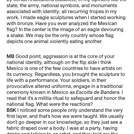
state, the army, national symbols, and monuments
associated with identity; all recurring tropes in my
work. I made eagle sculptures when I started working
with bronze. Have you ever analyzed the Mexican
flag? In the center is the image of an eagle devouring
a snake. We may be the only country whose flag
depicts one animal violently eating another.
MB
Good point, aggression is at the core of your
national identity, although on the flip side I think
Mexico is one of the few countries to have artists on
its currency. Regardless, you brought the sculpture to
life with a performance. Your soldiers, in their
provocative altered uniforms, engage in a traditional
ceremony known in Mexico as
Escolta de Bandera
. I
read that it’s a militia ritual to safeguard and honor the
national flag. What were the reactions?
BSK
I noticed some people only understand the very
first layer, and that’s how we were taught. We usually
don’t go deeper in our knowledge, so they just see a
fabric draped over a body. I was at a party, having
drinks and talking to an artist, and they told me the