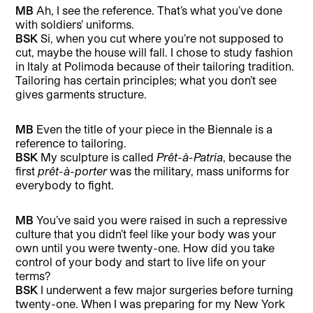
MB
Ah, I see the reference. That’s what you’ve done
with soldiers’ uniforms.
BSK
Si, when you cut where you’re not supposed to
cut, maybe the house will fall. I chose to study fashion
in Italy at Polimoda because of their tailoring tradition.
Tailoring has certain principles; what you don’t see
gives garments structure.
MB
Even the title of your piece in the Biennale is a
reference to tailoring.
BSK
My sculpture is called
Prêt-à-Patria
, because the
first
prêt-à-porter
was the military, mass uniforms for
everybody to fight.
MB
You’ve said you were raised in such a repressive
culture that you didn’t feel like your body was your
own until you were twenty-one. How did you take
control of your body and start to live life on your
terms?
BSK
I underwent a few major surgeries before turning
twenty-one. When I was preparing for my New York