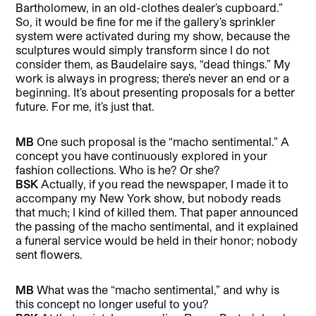
Bartholomew, in an old-clothes dealer’s cupboard.”
So, it would be fine for me if the gallery’s sprinkler
system were activated during my show, because the
sculptures would simply transform since I do not
consider them, as Baudelaire says, “dead things.” My
work is always in progress; there’s never an end or a
beginning. It’s about presenting proposals for a better
future. For me, it’s just that.
MB
One such proposal is the “macho sentimental.” A
concept you have continuously explored in your
fashion collections. Who is he? Or she?
BSK
Actually, if you read the newspaper, I made it to
accompany my New York show, but nobody reads
that much; I kind of killed them. That paper announced
the passing of the macho sentimental, and it explained
a funeral service would be held in their honor; nobody
sent flowers.
MB
What was the “macho sentimental,” and why is
this concept no longer useful to you?