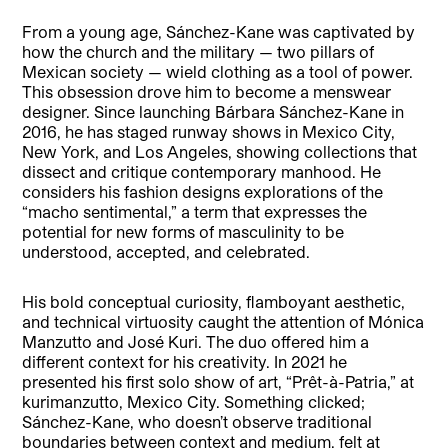
From a young age, Sánchez-Kane was captivated by
how the church and the military — two pillars of
Mexican society — wield clothing as a tool of power.
This obsession drove him to become a menswear
designer. Since launching Bárbara Sánchez-Kane in
2016, he has staged runway shows in Mexico City,
New York, and Los Angeles, showing collections that
dissect and critique contemporary manhood. He
considers his fashion designs explorations of the
“macho sentimental,” a term that expresses the
potential for new forms of masculinity to be
understood, accepted, and celebrated.
His bold conceptual curiosity, flamboyant aesthetic,
and technical virtuosity caught the attention of Mónica
Manzutto and José Kuri. The duo offered him a
different context for his creativity. In 2021 he
presented his first solo show of art, “Prêt-à-Patria,” at
kurimanzutto, Mexico City. Something clicked;
Sánchez-Kane, who doesn’t observe traditional
boundaries between context and medium, felt at