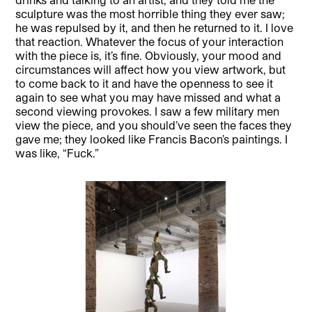
sculpture was the most horrible thing they ever saw;
he was repulsed by it, and then he returned to it. I love
that reaction. Whatever the focus of your interaction
with the piece is, it’s fine. Obviously, your mood and
circumstances will affect how you view artwork, but
to come back to it and have the openness to see it
again to see what you may have missed and what a
second viewing provokes. I saw a few military men
view the piece, and you should’ve seen the faces they
gave me; they looked like Francis Bacon’s paintings. I
was like, “Fuck.”