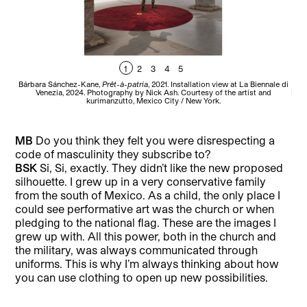
1
2
3
4
5
Bárbara Sánchez-Kane,
Prêt-à-patria
, 2021. Installation view at La Biennale di
B
Venezia, 2024. Photography by Nick Ash. Courtesy of the artist and
Bien
kurimanzutto, Mexico City / New York.
MB
Do you think they felt you were disrespecting a
code of masculinity they subscribe to?
BSK
Si, Si, exactly. They didn’t like the new proposed
silhouette. I grew up in a very conservative family
from the south of Mexico. As a child, the only place I
could see performative art was the church or when
pledging to the national flag. These are the images I
grew up with. All this power, both in the church and
the military, was always communicated through
uniforms. This is why I’m always thinking about how
you can use clothing to open up new possibilities.