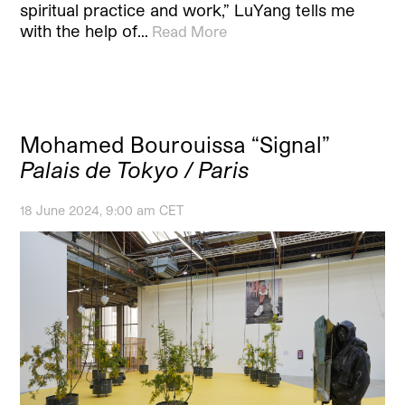
spiritual practice and work,” LuYang tells me
with the help of…
Read More
Mohamed Bourouissa “Signal”
Palais de Tokyo / Paris
18 June 2024, 9:00 am CET