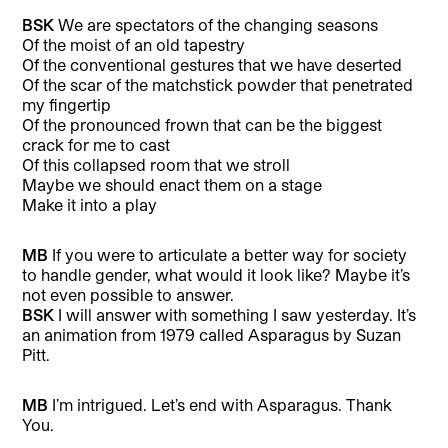
BSK
We are spectators of the changing seasons
Of the moist of an old tapestry
Of the conventional gestures that we have deserted
Of the scar of the matchstick powder that penetrated
my fingertip
Of the pronounced frown that can be the biggest
crack for me to cast
Of this collapsed room that we stroll
Maybe we should enact them on a stage
Make it into a play
MB
If you were to articulate a better way for society
to handle gender, what would it look like? Maybe it’s
not even possible to answer.
BSK
I will answer with something I saw yesterday. It’s
an animation from 1979 called Asparagus by Suzan
Pitt.
MB
I’m intrigued. Let’s end with Asparagus. Thank
You.