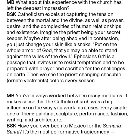
MB
What about this experience with the church has
left the deepest impression?
BSK
Catholicism excels at capturing the tension
between the mortal and the divine, as well as power,
desire, and the complexities of human relationships
and existence. Imagine the priest being your secret
keeper. Maybe after being absolved in confession,
you just change your skin like a snake. “Put on the
whole armor of God, that ye may be able to stand
against the wiles of the devil.” Ephesians 6:11 is a
passage that invites us to resist temptation and to be
prepared with prayer and sacrifice for the challenges
on earth. Then we see the priest changing chasuble
(ornate vestments) colors every season.
MB
You’ve always worked between many mediums. It
makes sense that the Catholic church was a big
influence on the way you work, as it uses every single
one of them: painting, sculpture, performance, fashion,
writing, and architecture.
BSK
Have you ever been to Mexico for the
Semana
Santa
? It’s the most performative tragicomedy —