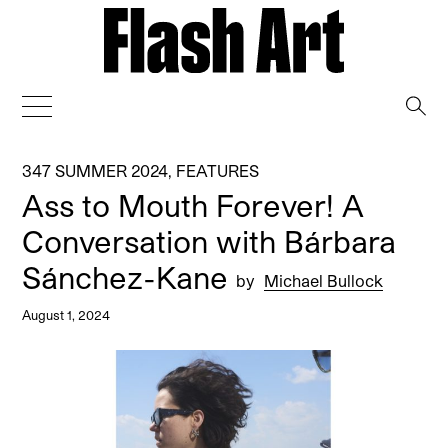
→
347 SUMMER 2024
,
FEATURES
Ass to Mouth Forever! A
Conversation with Bárbara
Sánchez-Kane
by
Michael Bullock
August 1, 2024