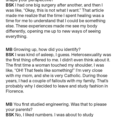
BSK
I had one big surgery after another, and then I
was like, “Okay, this is not what I want.” That article
made me realize that the time I spent healing was a
time for me to understand that I could be something
else. These experiences made me see my body
differently, opening me up to new ways of seeing
everything.
MB
Growing up, how did you identify?
BSK
I was kind of asleep, I guess. Heterosexuality was
the first thing offered to me. I didn’t even think about it.
The first time a woman touched my shoulder, I was
like, “OH! That feels like something!” I’m very close
with my mom, and she is very Catholic. During those
years, I had a couple of fallouts with my family. That’s
probably why I decided to leave and study fashion in
Florence.
MB
You first studied engineering. Was that to please
your parents?
BSK
No, I liked numbers. I was about to study