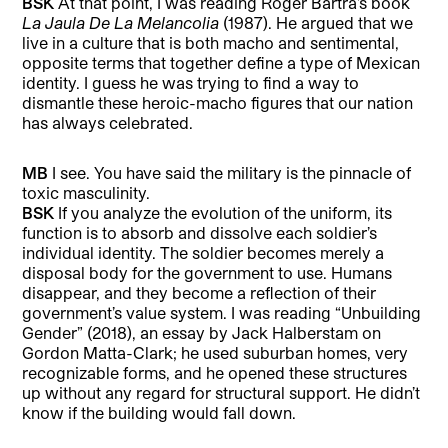
BSK
At that point, I was reading Roger Bartra’s book
La Jaula De La Melancolia
(1987). He argued that we
live in a culture that is both macho and sentimental,
opposite terms that together define a type of Mexican
identity. I guess he was trying to find a way to
dismantle these heroic-macho figures that our nation
has always celebrated.
MB
I see. You have said the military is the pinnacle of
toxic masculinity.
BSK
If you analyze the evolution of the uniform, its
function is to absorb and dissolve each soldier’s
individual identity. The soldier becomes merely a
disposal body for the government to use. Humans
disappear, and they become a reflection of their
government’s value system. I was reading “Unbuilding
Gender” (2018), an essay by Jack Halberstam on
Gordon Matta-Clark; he used suburban homes, very
recognizable forms, and he opened these structures
up without any regard for structural support. He didn’t
know if the building would fall down.