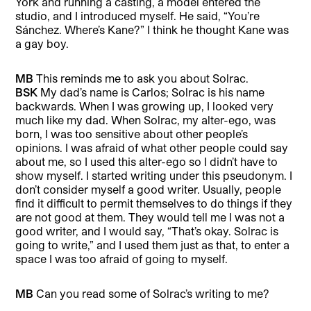
York and running a casting, a model entered the
studio, and I introduced myself. He said, “You’re
Sánchez. Where’s Kane?” I think he thought Kane was
a gay boy.
MB
This reminds me to ask you about Solrac.
BSK
My dad’s name is Carlos; Solrac is his name
backwards. When I was growing up, I looked very
much like my dad. When Solrac, my alter-ego, was
born, I was too sensitive about other people’s
opinions. I was afraid of what other people could say
about me, so I used this alter-ego so I didn’t have to
show myself. I started writing under this pseudonym. I
don’t consider myself a good writer. Usually, people
find it difficult to permit themselves to do things if they
are not good at them. They would tell me I was not a
good writer, and I would say, “That’s okay. Solrac is
going to write,” and I used them just as that, to enter a
space I was too afraid of going to myself.
MB
Can you read some of Solrac’s writing to me?