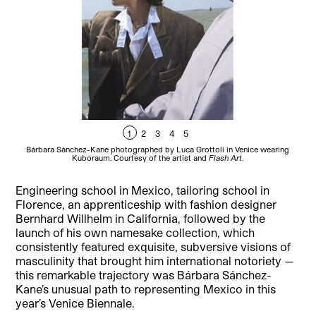
1
2
3
4
5
Bárbara Sánchez-Kane photographed by Luca Grottoli in Venice wearing
B
Kuboraum. Courtesy of the artist and
Flash Art
.
Engineering school in Mexico, tailoring school in
Florence, an apprenticeship with fashion designer
Bernhard Willhelm in California, followed by the
launch of his own namesake collection, which
consistently featured exquisite, subversive visions of
masculinity that brought him international notoriety —
this remarkable trajectory was Bárbara Sánchez-
Kane’s unusual path to representing Mexico in this
year’s Venice Biennale.