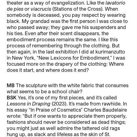
theater as a way of evangelization. Like the
lavatorio
de pies
or
viacrucis
(Stations of the Cross). When
somebody is deceased, you pay respect by wearing
black. My grandad was the first person I was close to
who passed away; they gave me his suspenders and
his ties. Even after their scent disappears, the
embodiment process remains the same. I like this
process of remembering through the clothing. But
then again, in the last exhibition I did at kurimanzutto
in New York, “New Lexicons for Embodiment,” I was
focused more on the drapery of the clothing: Where
does it start, and where does it end?
MB
The sculpture with the white fabric that consumes
what seems to be a school chair?
BSK
Yes, it’s one of my first pieces, and it’s called
Lessons in Draping
(2023). It’s made from rawhide. In
his essay “In Praise of Cosmetics” Charles Baudelaire
wrote: “But if one wants to appreciate them properly,
fashions should never be considered as dead things;
you might just as well admire the tattered old rags
hung up, as slack and lifeless as the skin of St.