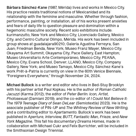
Bárbara Sánchez-Kane
(1987, Mérida) lives and works in Mexico City.
His practice resists traditional notions of Mexicanidad and its
relationship with the feminine and masculine. Whether through fashion,
performance, painting, or installation, all of his works present anxieties
and fears of daily life to question pleasure and domination within a
hegemonic masculine society. Recent solo exhibitions include:
kurimanzutto, New York and Mexico City; Licenciado Gallery, Mexico
City; and Centro Cultural Olimpo, Mérida. His work has been included in
group shows at guadalajara90210; Galería Agustina Ferreyra, San
Juan; Friedman Benda, New York; Museo Franz Mayer, Mexico City;
Okayama Art Summit, Okayama City; Pace Gallery, East Hampton;
Museo Universitario Arte Contemporáneo, Mexico City; PEANA,
Mexico City; Evans School, Denver; LLANO, Mexico City; Company
Gallery, New York; and Museo Tamayo, Mexico City. Sánchez-Kane’s
work Prêt-à-Patria is currently on view in the 60th Venice Biennale,
“Foreigners Everywhere,” through November 24, 2024.
Michael Bullock
is a writer and editor who lives in Bed-Stuy Brooklyn
with his partner artist Paul Kopkau. He is the author of
Roman Catholic
Jacuzzi
(Karma 2012); the editor of
Peter Berlin: Icon, Artist,
Photosexual
(Damiani 2019); and the co-editor of
I Could Not Believe It:
The 1979 Teenage Diary of Sean DeLear (Semiotext(e)
2023). He is the
associate publisher of PIN–UP and
The Whitney Review of New Writing,
and a contributing editor to
Apartamento
. Bullock’s work has been
published in
Aperture, Interview, BUTT, Fantastic Man, Frieze
, and
New
York Magazine
. This fall his documentary
Dreams Homes
, made in
collaboration with Michael Cukr and Felix Burrichter, will be included in
the Smithsonian Design Triennial.