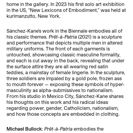
home in the gallery. In 2023 his first solo art exhibition
in the US, “New Lexicons of Embodiment,” was held at
kurimanzutto, New York.
Sánchez-Kane’s work in the Biennale embodies all of
his classic themes.
Prêt-à-Patria
(2021) is a sculpture
and performance that depicts multiple men in altered
military uniforms. The front of each garments is
untouched, showcasing classic masculine formality,
and each is cut away in the back, revealing that under
the surface attire they are all wearing red satin
teddies, a mainstay of female lingerie. In the sculpture,
three soldiers are impaled by a gold pole, frozen ass
to mouth forever — exposing these symbols of hyper-
masculinity as alpha-submissives to nationalism.
From his studio in Mexico City, Sánchez-Kane shares
his thoughts on this work and his radical ideas
regarding power, gender, Catholicism, nationalism,
and how those concepts are embedded in clothing.
Michael Bullock
:
Prêt-à-Patria
embodies the