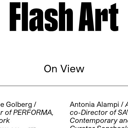
On View
e Golberg /
Antonia Alampi /
or of PERFORMA,
co-Director of S
ork
Contemporary an