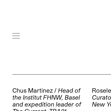
Chus Martinez /
Head of
Rosele
the Institut FHNW, Basel
Curat
and expedition leader of
New Y