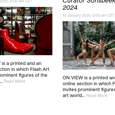
Curator Sonsbeek
 2020, 9:00 am CET
2024
10 January 2020, 9:00 am CET
is a printed and an
ction in which Flash Art
rominent figures of the
ON VIEW is a printed an
d…
Read More
online section in which F
invites prominent figure
art world…
Read More