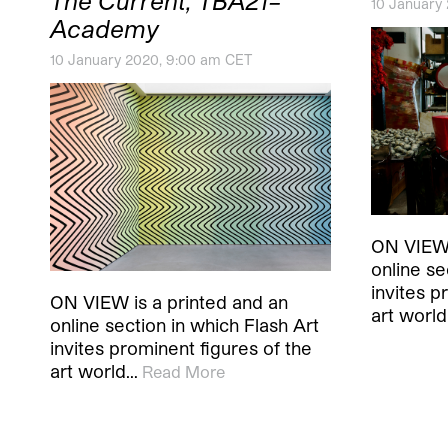
The Current, TBA21–
10 January
Academy
10 January 2020, 9:00 am CET
ON VIEW 
online se
invites p
ON VIEW is a printed and an
art worl
online section in which Flash Art
invites prominent figures of the
art world…
Read More