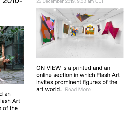
 2010-
23 December 2019, 9:00 am CET
ON VIEW is a printed and an
online section in which Flash Art
invites prominent figures of the
art world…
Read More
d an
lash Art
s of the