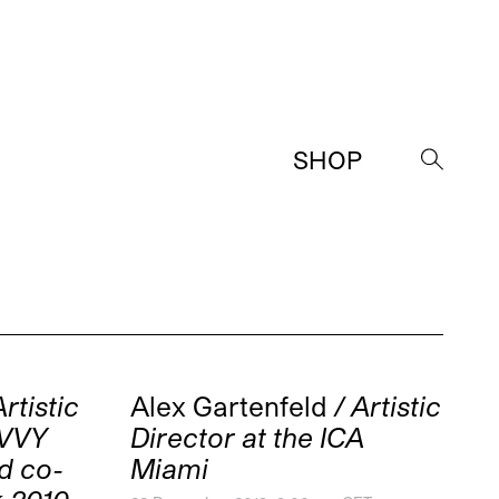
SHOP
→
Artistic
Alex Gartenfeld
/ Artistic
AVVY
Director at the ICA
d co-
Miami