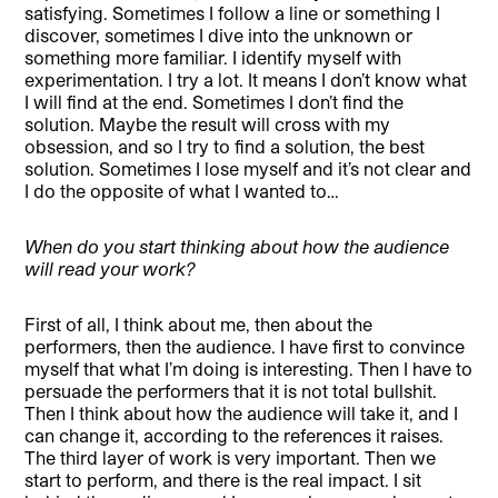
satisfying. Sometimes I follow a line or something I
discover, sometimes I dive into the unknown or
something more familiar. I identify myself with
experimentation. I try a lot. It means I don’t know what
I will find at the end. Sometimes I don’t find the
solution. Maybe the result will cross with my
obsession, and so I try to find a solution, the best
solution. Sometimes I lose myself and it’s not clear and
I do the opposite of what I wanted to…
When do you start thinking about how the audience
will read your work?
First of all, I think about me, then about the
performers, then the audience. I have first to convince
myself that what I’m doing is interesting. Then I have to
persuade the performers that it is not total bullshit.
Then I think about how the audience will take it, and I
can change it, according to the references it raises.
The third layer of work is very important. Then we
start to perform, and there is the real impact. I sit