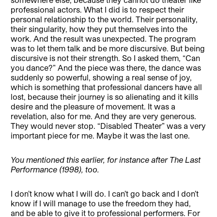
professional actors. What I did is to respect their
personal relationship to the world. Their personality,
their singularity, how they put themselves into the
work. And the result was unexpected. The program
was to let them talk and be more discursive. But being
discursive is not their strength. So I asked them, “Can
you dance?” And the piece was there, the dance was
suddenly so powerful, showing a real sense of joy,
which is something that professional dancers have all
lost, because their journey is so alienating and it kills
desire and the pleasure of movement. It was a
revelation, also for me. And they are very generous.
They would never stop. “Disabled Theater” was a very
important piece for me. Maybe it was the last one.
You mentioned this earlier, for instance after The Last
Performance (1998), too.
I don’t know what I will do. I can’t go back and I don’t
know if I will manage to use the freedom they had,
and be able to give it to professional performers. For