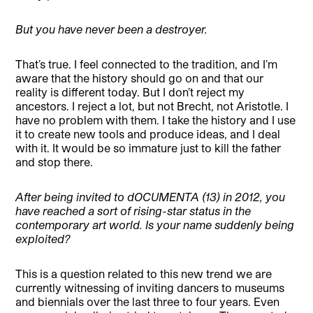
But you have never been a destroyer.
That’s true. I feel connected to the tradition, and I’m
aware that the history should go on and that our
reality is different today. But I don’t reject my
ancestors. I reject a lot, but not Brecht, not Aristotle. I
have no problem with them. I take the history and I use
it to create new tools and produce ideas, and I deal
with it. It would be so immature just to kill the father
and stop there.
After being invited to dOCUMENTA (13) in 2012, you
have reached a sort of rising-star status in the
contemporary art world. Is your name suddenly being
exploited?
This is a question related to this new trend we are
currently witnessing of inviting dancers to museums
and biennials over the last three to four years. Even