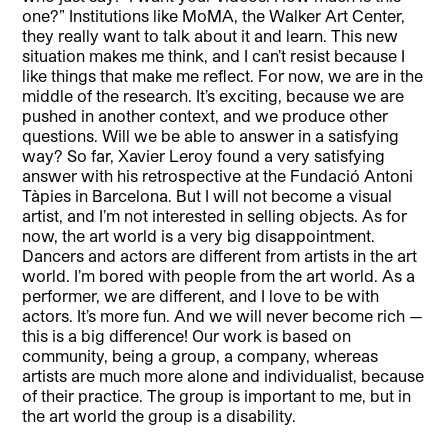
one?” Institutions like MoMA, the Walker Art Center,
they really want to talk about it and learn. This new
situation makes me think, and I can’t resist because I
like things that make me reflect. For now, we are in the
middle of the research. It’s exciting, because we are
pushed in another context, and we produce other
questions. Will we be able to answer in a satisfying
way? So far, Xavier Leroy found a very satisfying
answer with his retrospective at the Fundació Antoni
Tàpies in Barcelona. But I will not become a visual
artist, and I’m not interested in selling objects. As for
now, the art world is a very big disappointment.
Dancers and actors are different from artists in the art
world. I’m bored with people from the art world. As a
performer, we are different, and I love to be with
actors. It’s more fun. And we will never become rich —
this is a big difference! Our work is based on
community, being a group, a company, whereas
artists are much more alone and individualist, because
of their practice. The group is important to me, but in
the art world the group is a disability.