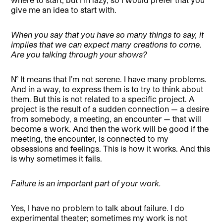
give me an idea to start with.
When you say that you have so many things to say, it
implies that we can expect many creations to come.
Are you talking through your shows?
No. It means that I’m not serene. I have many problems.
And in a way, to express them is to try to think about
them. But this is not related to a specific project. A
project is the result of a sudden connection — a desire
from somebody, a meeting, an encounter — that will
become a work. And then the work will be good if the
meeting, the encounter, is connected to my
obsessions and feelings. This is how it works. And this
is why sometimes it fails.
Failure is an important part of your work.
Yes, I have no problem to talk about failure. I do
experimental theater; sometimes my work is not