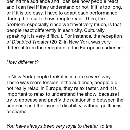
behind the audience and I can see how people react,
and I can feel if they understand or not, if it is too long,
or if it is too easy. I have to adapt each performance
during the tour to how people react. Then, the
problem, especially since we travel very much, is that
people react differently in each city. Culturally
speaking it is very difficult. For instance, the reception
of
Disabled Theater
(2012) in New York was very
different from the reception of the European audience.
How different?
In New York people took it in a more severe way.
There was more tension in the audience; people did
not really relax. In Europe, they relax faster, and it is
important to relax to understand the show, because I
try to appease and pacify the relationship between the
audience and the issue of disability, without guiltiness
or shame.
You have always been very loyal to theater, to the