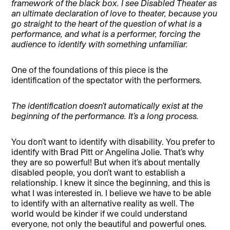
framework of the black box. I see Disabled Theater as
an ultimate declaration of love to theater, because you
go straight to the heart of the question of what is a
performance, and what is a performer, forcing the
audience to identify with something unfamiliar.
One of the foundations of this piece is the
identification of the spectator with the performers.
The identification doesn’t automatically exist at the
beginning of the performance. It’s a long process.
You don’t want to identify with disability. You prefer to
identify with Brad Pitt or Angelina Jolie. That’s why
they are so powerful! But when it’s about mentally
disabled people, you don’t want to establish a
relationship. I knew it since the beginning, and this is
what I was interested in. I believe we have to be able
to identify with an alternative reality as well. The
world would be kinder if we could understand
everyone, not only the beautiful and powerful ones.