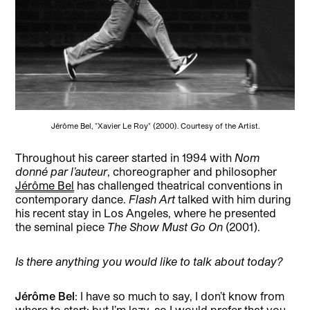
Jérôme Bel, "Xavier Le Roy" (2000). Courtesy of the Artist.
Throughout his career started in 1994 with
Nom
donné par l’auteur
, choreographer and philosopher
Jérôme Bel
has challenged theatrical conventions in
contemporary dance.
Flash Art
talked with him during
his recent stay in Los Angeles, where he presented
the seminal piece
The Show Must Go On
(2001).
Is there anything you would like to talk about today?
Jérôme Bel
: I have so much to say, I don’t know from
where to start; but I’m lazy, so I would prefer that you