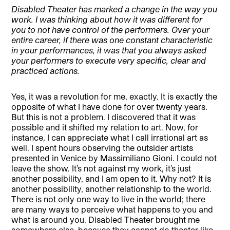
Disabled Theater has marked a change in the way you
work. I was thinking about how it was different for
you to not have control of the performers. Over your
entire career, if there was one constant characteristic
in your performances, it was that you always asked
your performers to execute very specific, clear and
practiced actions.
Yes, it was a revolution for me, exactly. It is exactly the
opposite of what I have done for over twenty years.
But this is not a problem. I discovered that it was
possible and it shifted my relation to art. Now, for
instance, I can appreciate what I call irrational art as
well. I spent hours observing the outsider artists
presented in Venice by Massimiliano Gioni. I could not
leave the show. It’s not against my work, it’s just
another possibility, and I am open to it. Why not? It is
another possibility, another relationship to the world.
There is not only one way to live in the world; there
are many ways to perceive what happens to you and
what is around you. Disabled Theater brought me
somewhere else, because they cannot do theater like