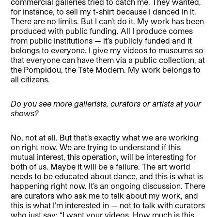
commercial galleries tried to catch me. They wanted,
for instance, to sell my t-shirt because I danced in it.
There are no limits. But I can’t do it. My work has been
produced with public funding. All I produce comes
from public institutions — it’s publicly funded and it
belongs to everyone. I give my videos to museums so
that everyone can have them via a public collection, at
the Pompidou, the Tate Modern. My work belongs to
all citizens.
Do you see more gallerists, curators or artists at your
shows?
No, not at all. But that’s exactly what we are working
on right now. We are trying to understand if this
mutual interest, this operation, will be interesting for
both of us. Maybe it will be a failure. The art world
needs to be educated about dance, and this is what is
happening right now. It’s an ongoing discussion. There
are curators who ask me to talk about my work, and
this is what I’m interested in — not to talk with curators
who just say: “I want your videos. How much is this