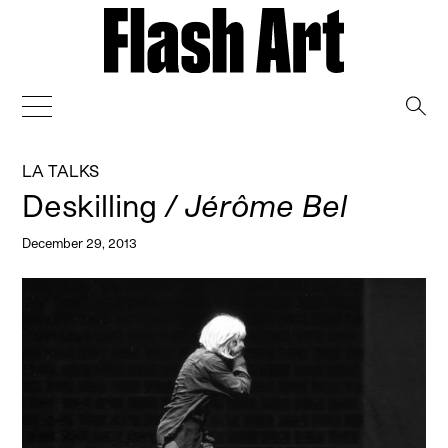
→
LA TALKS
Deskilling
/ Jérôme Bel
December 29, 2013