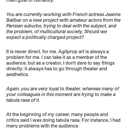
You are currently working with French actress Jeanne
Balibar on a new project with amateur actors from the
Parisian suburbs, trying to deal with the subject, and
the problem, of multicultural society. Should we
expect a politically charged project?
It is never direct, for me. Agitprop art is always a
problem for me. I can take it as a member of the
audience, but as a creator, I don’t dare to say things
directly; it always has to go through theater and
aesthetics.
Again, you are very loyal to theater, whereas many of
your colleagues in this moment are trying to make a
tabula rasa of it.
At the beginning of my career, many people and
critics said I was doing tabula rasa. For instance, I had
many problems with the audience.