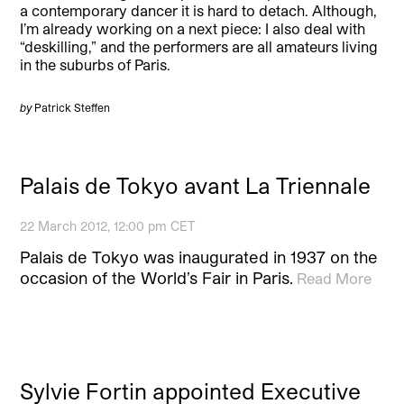
a contemporary dancer it is hard to detach. Although,
I’m already working on a next piece: I also deal with
“deskilling,” and the performers are all amateurs living
in the suburbs of Paris.
by
Patrick Steffen
Palais de Tokyo avant La Triennale
22 March 2012, 12:00 pm CET
Palais de Tokyo was inaugurated in 1937 on the
occasion of the World’s Fair in Paris.
Read More
Sylvie Fortin appointed Executive