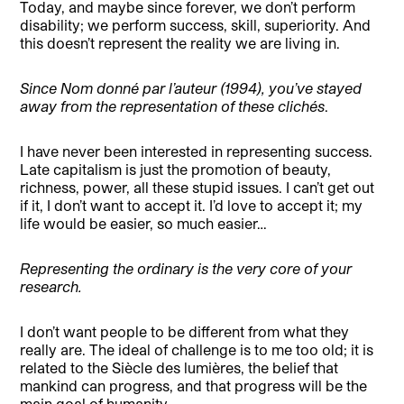
Today, and maybe since forever, we don’t perform
disability; we perform success, skill, superiority. And
this doesn’t represent the reality we are living in.
Since Nom donné par l’auteur (1994), you’ve stayed
away from the representation of these clichés
.
I have never been interested in representing success.
Late capitalism is just the promotion of beauty,
richness, power, all these stupid issues. I can’t get out
if it, I don’t want to accept it. I’d love to accept it; my
life would be easier, so much easier…
Representing the ordinary is the very core of your
research.
I don’t want people to be different from what they
really are. The ideal of challenge is to me too old; it is
related to the Siècle des lumières, the belief that
mankind can progress, and that progress will be the
main goal of humanity.