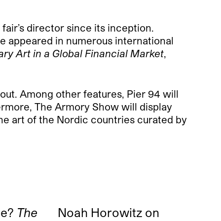
ir’s director since its inception.
ve appeared in numerous international
ry Art in a Global Financial Market
,
out. Among other features, Pier 94 will
thermore, The Armory Show will display
e art of the Nordic countries curated by
ne?
The
Noah Horowitz on