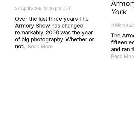
Armor
22 April 2009, 12:00 pm CET
York
Over the last three years The
Armory Show has changed
11 March 20
remarkably. 2006 was the year
The Armo
of big photography. Whether or
fifteen e
not…
Read More
and ran t
Read Mor