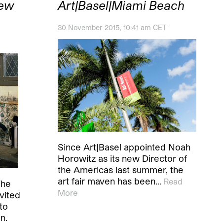
New
Art|Basel|Miami Beach
30 November 2015, 10:41 am CET
Since Art|Basel appointed Noah
Horowitz as its new Director of
the Americas last summer, the
art fair maven has been…
Read
The
More
vited
to
n.