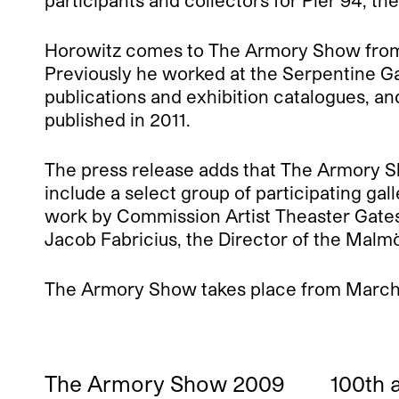
participants and collectors for Pier 94, th
Horowitz comes to The Armory Show from the
Previously he worked at the Serpentine Ga
publications and exhibition catalogues, an
published in 2011.
The press release adds that The Armory Sho
include a select group of participating ga
work by Commission Artist Theaster Gates,
Jacob Fabricius, the Director of the Malmö
The Armory Show takes place from March 8
The Armory Show 2009
100th 