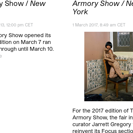
y Show /
New
Armory Show / 
York
13, 12:00 pm CET
1 March 2017, 8:49 am CET
ry Show opened its
dition on March 7 ran
hrough until March 10.
e
For the 2017 edition of 
Armory Show, the fair in
curator Jarrett Gregory 
reinvent its Focus sectio