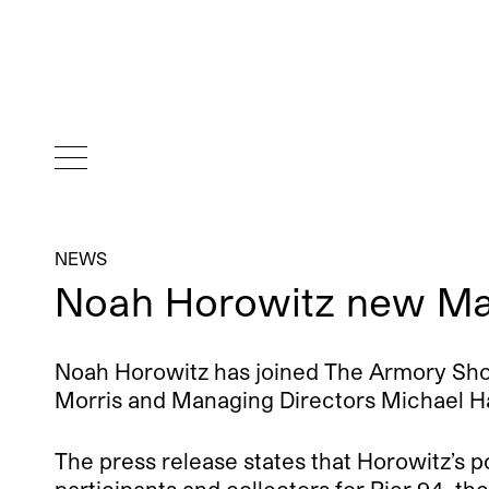
NEWS
Noah Horowitz new Ma
Noah Horowitz has joined The Armory Show
Morris and Managing Directors Michael Hall
The press release states that Horowitz’s pos