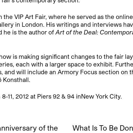
e fair’s contemporary section.
 VIP Art Fair, where he served as the online fa
llery in London. His writings and interviews ha
d he is the author of
Art of the Deal: Contempora
w is making significant changes to the fair lay
lleries, each with a larger space to exhibit. Fur
 and will include an Armory Focus section on th
 Konsthall.
-11, 2012 at Piers 92 & 94 inNew York City.
anniversary of the
What Is To Be Do