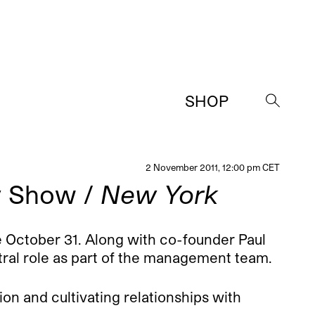
SHOP
→
2 November 2011, 12:00 pm CET
y Show /
New York
 October 31. Along with co-founder Paul
ntral role as part of the management team.
sion and cultivating relationships with