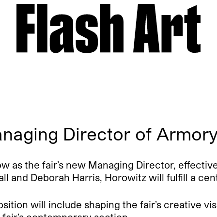
naging Director of Armor
 as the fair’s new Managing Director, effective
 and Deborah Harris, Horowitz will fulfill a ce
ition will include shaping the fair’s creative vi